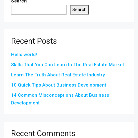
Search
Search
Recent Posts
Hello world!
Skills That You Can Learn In The Real Estate Market
Learn The Truth About Real Estate Industry
10 Quick Tips About Business Development
14 Common Misconceptions About Business
Development
Recent Comments