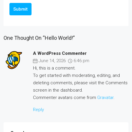
Submit
One Thought On “Hello World!”
A WordPress Commenter
June 14, 2026
6:46 pm
Hi, this is a comment.
To get started with moderating, editing, and
deleting comments, please visit the Comments
screen in the dashboard.
Commenter avatars come from
Gravatar
.
Reply