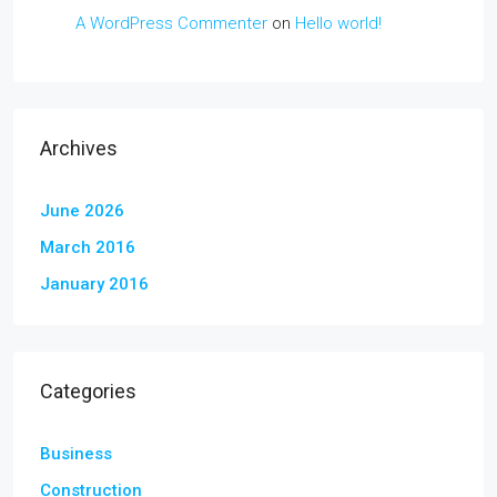
A WordPress Commenter
on
Hello world!
Archives
June 2026
March 2016
January 2016
Categories
Business
Construction