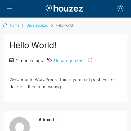
Home
Uncategorized
Hello world!
Hello World!
2 months ago
Uncategorized
1
Welcome to WordPress. This is your first post. Edit or
delete it, then start writing!
Adminrbr