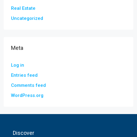
Real Estate
Uncategorized
Meta
Log in
Entries feed
Comments feed
WordPress.org
Discover