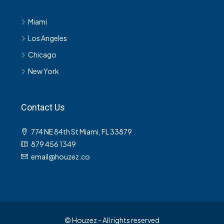
Miami
Los Angeles
Chicago
New York
Contact Us
774 NE 84th St Miami, FL 33879
879 456 1349
email@houzez.co
© Houzez - All rights reserved