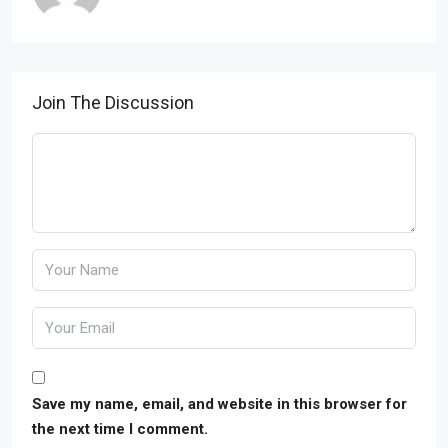
Join The Discussion
Save my name, email, and website in this browser for
the next time I comment.