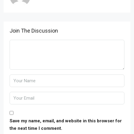
Join The Discussion
Save my name, email, and website in this browser for
the next time I comment.