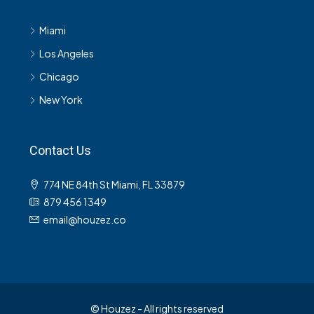
Miami
Los Angeles
Chicago
New York
Contact Us
774 NE 84th St Miami, FL 33879
879 456 1349
email@houzez.co
© Houzez - All rights reserved