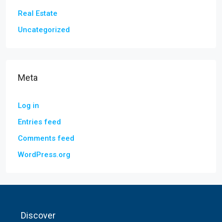
Real Estate
Uncategorized
Meta
Log in
Entries feed
Comments feed
WordPress.org
Discover