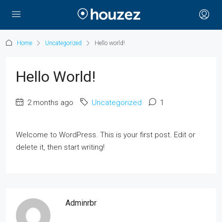
Home
Uncategorized
Hello world!
Hello World!
2 months ago
Uncategorized
1
Welcome to WordPress. This is your first post. Edit or
delete it, then start writing!
Adminrbr