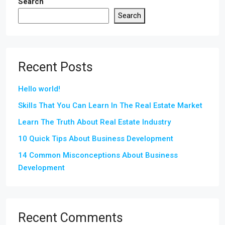
Search
Search
Recent Posts
Hello world!
Skills That You Can Learn In The Real Estate Market
Learn The Truth About Real Estate Industry
10 Quick Tips About Business Development
14 Common Misconceptions About Business
Development
Recent Comments