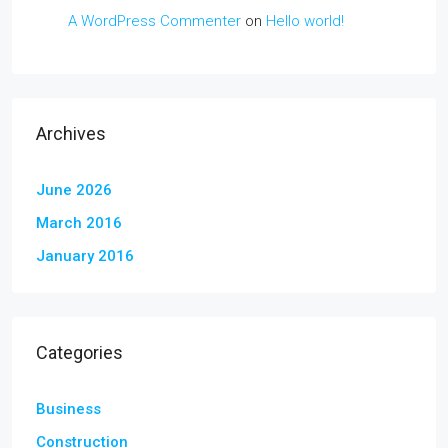
A WordPress Commenter
on
Hello world!
Archives
June 2026
March 2016
January 2016
Categories
Business
Construction