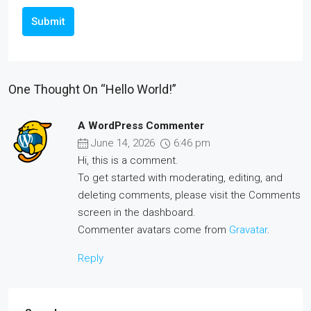
Submit
One Thought On “Hello World!”
A WordPress Commenter
June 14, 2026
6:46 pm
Hi, this is a comment.
To get started with moderating, editing, and
deleting comments, please visit the Comments
screen in the dashboard.
Commenter avatars come from
Gravatar
.
Reply