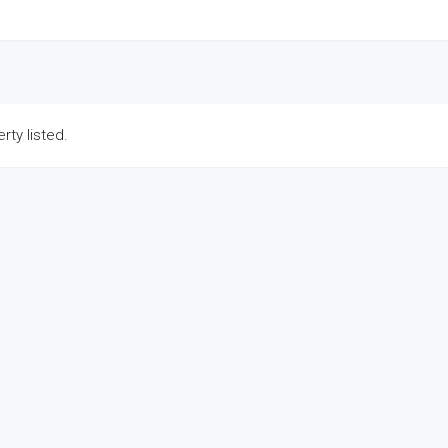
rty listed.