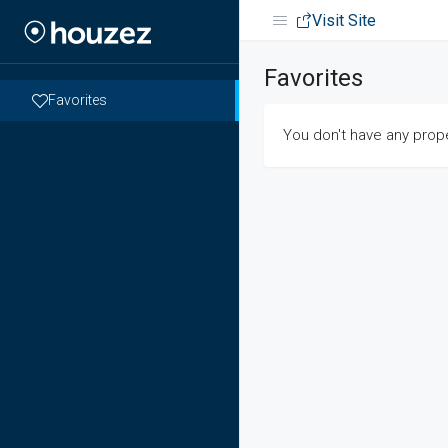
Visit Site
Favorites
Favorites
You don't have any prope