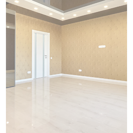
MORE DETAILS