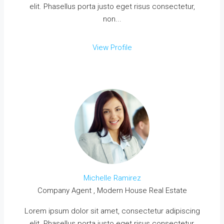
elit. Phasellus porta justo eget risus consectetur,
non...
View Profile
Michelle Ramirez
Company Agent , Modern House Real Estate
Lorem ipsum dolor sit amet, consectetur adipiscing
elit. Phasellus porta justo eget risus consectetur,