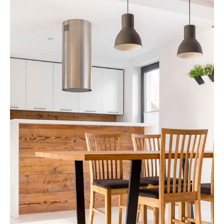
Apartment