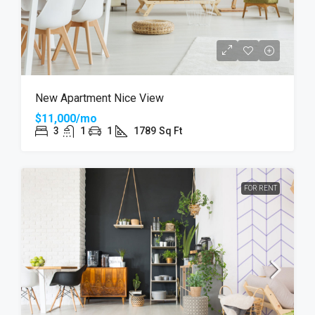
New Apartment Nice View
$11,000/mo
3
1
1
1789
Sq Ft
FOR RENT