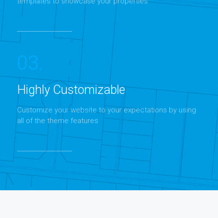
templates to showcase your properties
03.
Highly Customizable
Customize your website to your expectations by using
all of the theme features