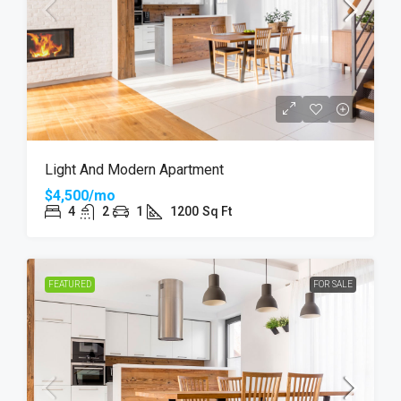
Light And Modern Apartment
$4,500/mo
4
2
1
1200
Sq Ft
FEATURED
FOR SALE