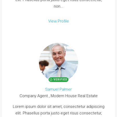
non...
View Profile
VERIFIED
Samuel Palmer
Company Agent , Modern House Real Estate
Lorem ipsum dolor sit amet, consectetur adipiscing
elit. Phasellus porta justo eget risus consectetur,