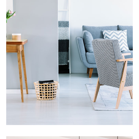
17 Properties