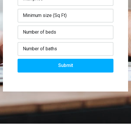
Submit