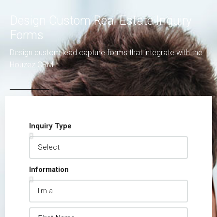
Design Custom Real Estate Inquiry
Forms
Design custom lead capture forms that integrate with the
Houzez CRM
Inquiry Type
Information