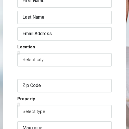
Location
Property