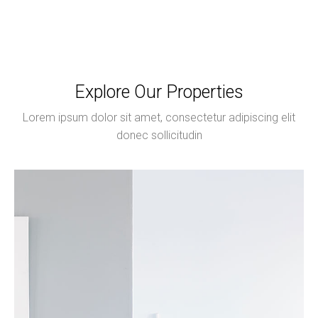
Explore Our Properties
Lorem ipsum dolor sit amet, consectetur adipiscing elit
donec sollicitudin