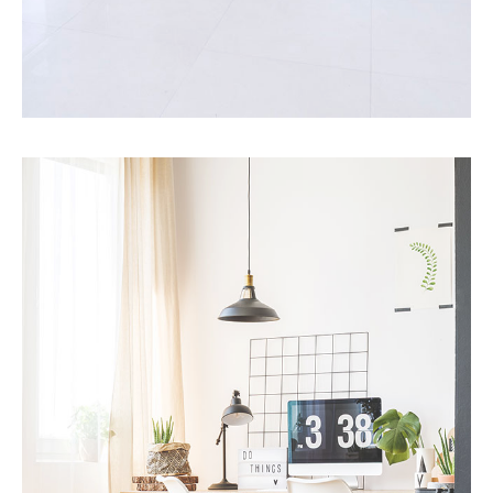
MORE DETAILS
10 Properties
Villa