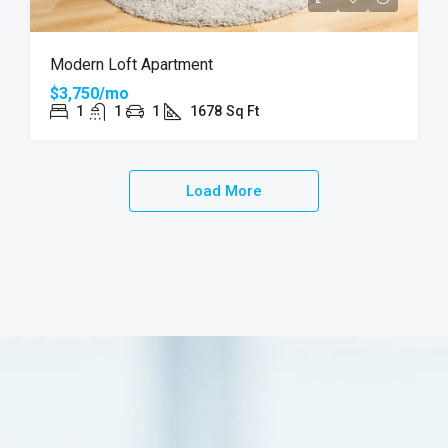
Modern Loft Apartment
$3,750/mo
1
1
1
1678
Sq Ft
Load More