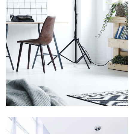
MORE DETAILS
7 Properties
Studio