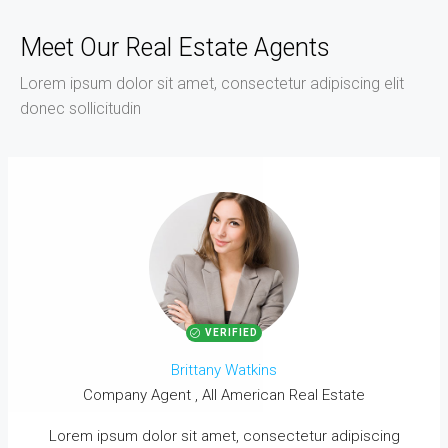
Meet Our Real Estate Agents
Lorem ipsum dolor sit amet, consectetur adipiscing elit
donec sollicitudin
VERIFIED
Brittany Watkins
Company Agent , All American Real Estate
Lorem ipsum dolor sit amet, consectetur adipiscing