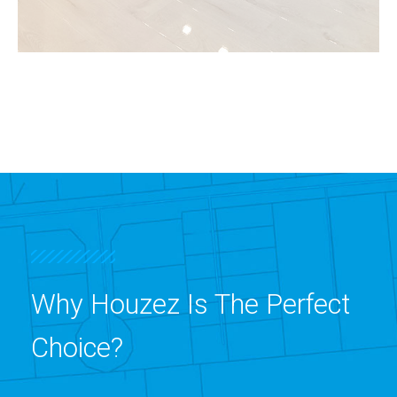
3 Properties
Shop
Why Houzez Is The Perfect
Choice?