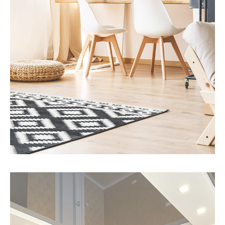
MORE DETAILS
3 Properties
Office