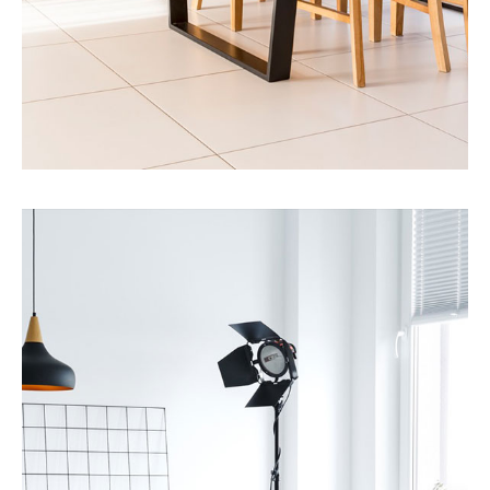
MORE DETAILS
12 Properties
Single Family Home