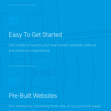
01.
Easy To Get Started
Get ready to launch your real estate website without
MORE DETAILS
any previous experience
02.
Pre-Built Websites
Get started by choosing from one of our pre-built page