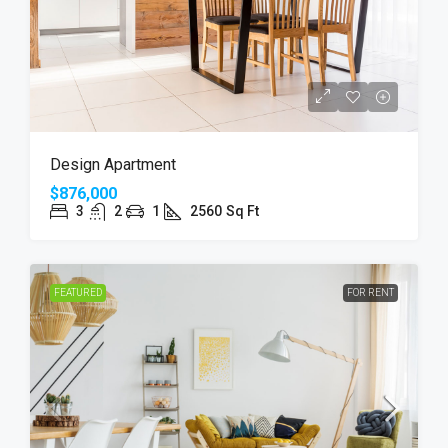
Design Apartment
$876,000
3
2
1
2560
Sq Ft
FEATURED
FOR RENT