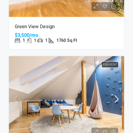
Green View Design
$3,500/mo
1
1
1
1760
Sq Ft
FOR RENT