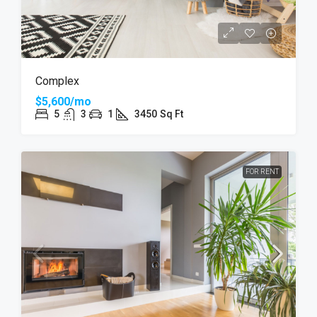
Complex
$5,600/mo
5
3
1
3450
Sq Ft
FOR RENT