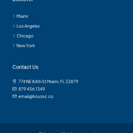
Miami
Los Angeles
Chicago
New York
Contact Us
774 NE 84th St Miami, FL 33879
879 456 1349
email@houzez.co