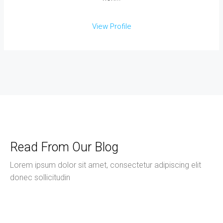
View Profile
Read From Our Blog
Lorem ipsum dolor sit amet, consectetur adipiscing elit
donec sollicitudin
June 14, 2026
Uncategorized
Hello World!