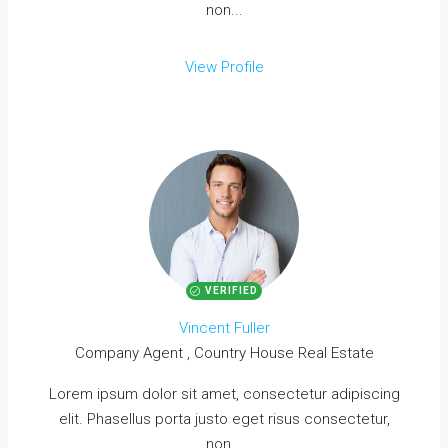
non...
View Profile
VERIFIED
Vincent Fuller
Company Agent , Country House Real Estate
Lorem ipsum dolor sit amet, consectetur adipiscing
elit. Phasellus porta justo eget risus consectetur,
non...