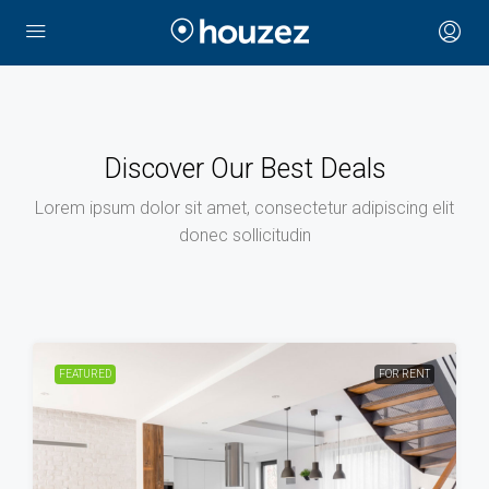
Discover Our Best Deals
Lorem ipsum dolor sit amet, consectetur adipiscing elit
donec sollicitudin
FEATURED
FOR RENT