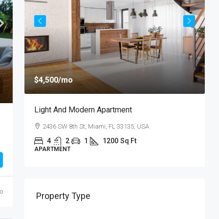
$
$4,500
/mo
$
Light And Modern Apartment
N
2436 SW 8th St, Miami, FL 33135, USA
4
2
1
1200
Sq Ft
APARTMENT
S
go
Property Type