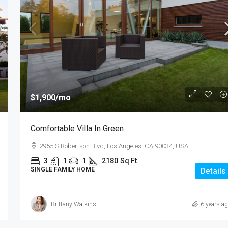
$1,900
/mo
Comfortable Villa In Green
2955 S Robertson Blvd, Los Angeles, CA 90034, USA
3
1
1
2180
Sq Ft
SINGLE FAMILY HOME
Details
Brittany Watkins
6 years a