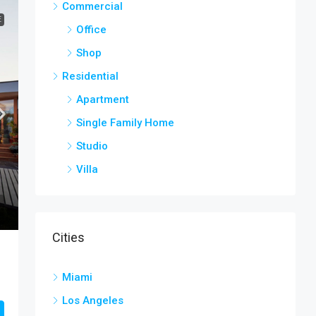
Commercial
E
Office
Shop
Residential
Apartment
Single Family Home
Studio
Villa
Cities
Miami
Los Angeles