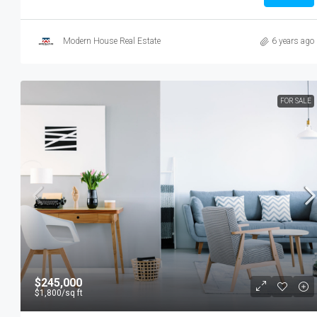
Modern House Real Estate
6 years ago
FOR SALE
$245,000
$1,800
/sq ft