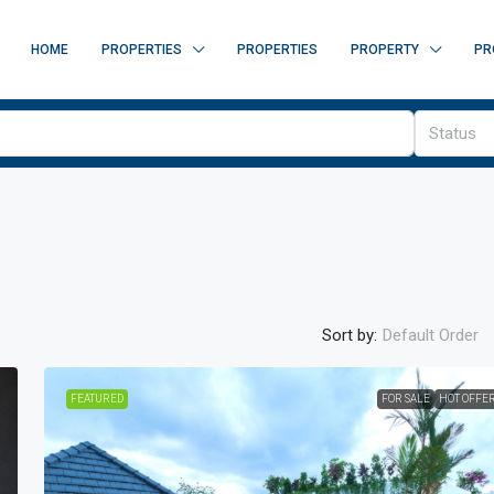
HOME
PROPERTIES
PROPERTIES
PROPERTY
PR
Status
Sort by:
Default Order
FEATURED
FOR SALE
HOT OFFE