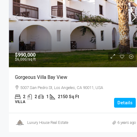
$990,000
$6,000
/sq ft
Gorgeous Villa Bay View
5007 San Pedro St, Los Angeles, CA 90011, USA
2
2
1
2150
Sq Ft
VILLA
Details
Luxury House Real Estate
6 years ago