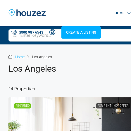
HOME
(800) 987 6543
CREATE A LISTING
Home
Los Angeles
Los Angeles
14 Properties
FEATURED
FOR RENT
HOT OFFER