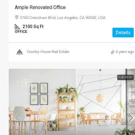
Ample Renovated Office
5760 Crenshaw Blvd, Los Angeles, CA 90043, USA
2100
Sq Ft
OFFICE
Details
Country House Real Estate
6 years ago
FOR RENT