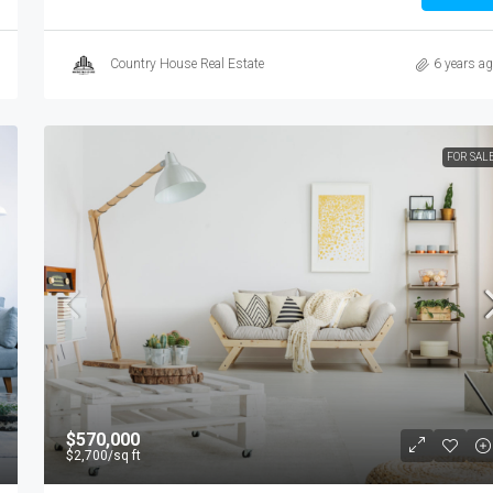
Country House Real Estate
6 years a
FOR SAL
$570,000
$2,700
/sq ft