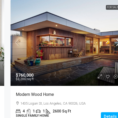
FOR SAL
$760,000
$3,200
/sq ft
Modern Wood Home
1435 Logan St, Los Angeles, CA 90026, USA
4
1
1
2600
Sq Ft
SINGLE FAMILY HOME
Details