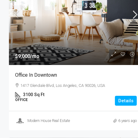
$3,600
/mo
$9,000
/mo
Commercial Central Shop
Office In Downtown
Marcy Av, Brooklyn, NY 11211, USA
1417 Glendale Blvd, Los Angeles, CA 90026, USA
2350
Sq Ft
SHOP
3100
Sq Ft
OFFICE
Details
Modern House Real Estate
6 years ago