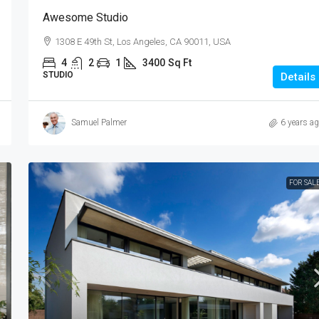
Awesome Studio
1308 E 49th St, Los Angeles, CA 90011, USA
4
2
1
3400
Sq Ft
STUDIO
Details
Samuel Palmer
6 years a
FOR SAL