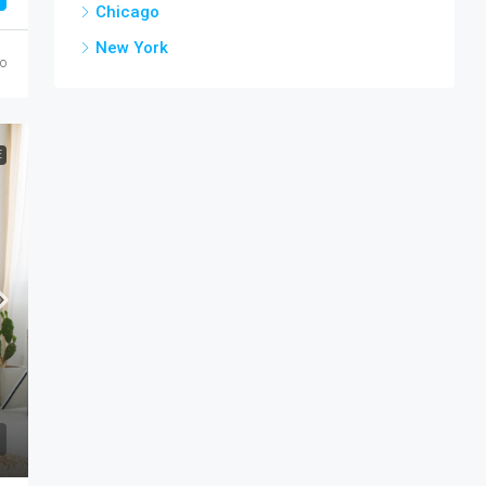
Chicago
New York
go
E