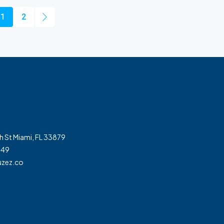
1
2
h St Miami, FL 33879
349
zez.co