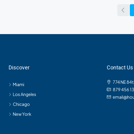
Discover
Contact Us
774 NE 84t
Miami
879 456 1
Los Angeles
email@hou
Chicago
New York