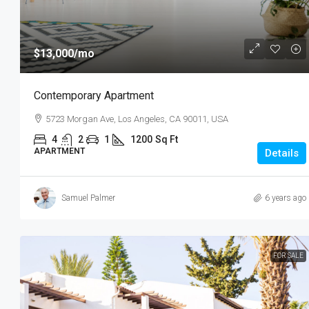
$13,000
/mo
Contemporary Apartment
5723 Morgan Ave, Los Angeles, CA 90011, USA
4
2
1
1200
Sq Ft
APARTMENT
Details
Samuel Palmer
6 years ago
FOR SALE