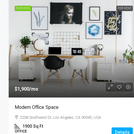
FEATURED
FOR RENT
$1,900
/mo
Modern Office Space
2208 Southwest Dr, Los Angeles, CA 90043, USA
1900
Sq Ft
OFFICE
Details