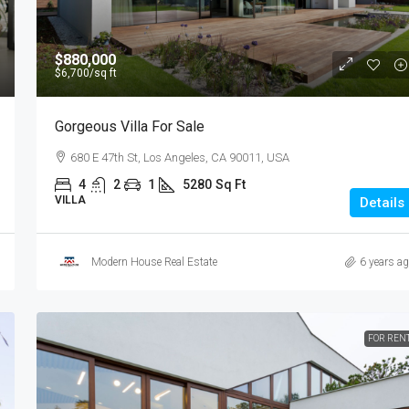
$880,000
$6,700
/sq ft
Gorgeous Villa For Sale
680 E 47th St, Los Angeles, CA 90011, USA
4
2
1
5280
Sq Ft
VILLA
Details
Modern House Real Estate
6 years a
FOR REN