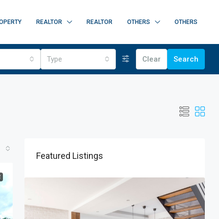
OPERTY
REALTOR
REALTOR
OTHERS
OTHERS
Type
Clear
Search
Featured Listings
R