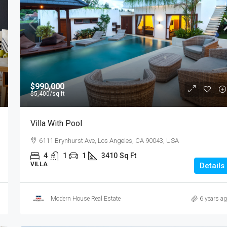
$1,599,000
$15,000
/sq ft
$990,000
$5,400
/sq ft
Equestrian Villa
Villa With Pool
3385 Pan American Dr, Miami, FL 33133, USA
6111 Brynhurst Ave, Los Angeles, CA 90043, USA
4
2
1
1200
Sq Ft
VILLA
4
1
1
3410
Sq Ft
VILLA
Details
Modern House Real Estate
6 years a