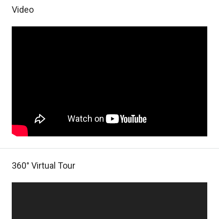
Video
360° Virtual Tour