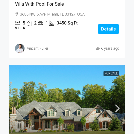
Villa With Pool For Sale
3606 NW 5 Ave, Miami, FL 33127, USA
5
2
1
3450
Sq Ft
VILLA
Details
Vincent Fuller
6 years ago
FOR SALE