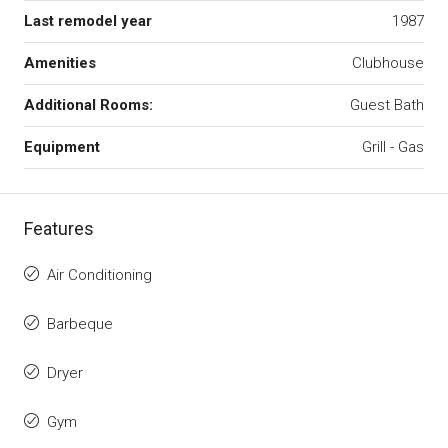
Last remodel year
1987
Amenities
Clubhouse
Additional Rooms:
Guest Bath
Equipment
Grill - Gas
Features
Air Conditioning
Barbeque
Dryer
Gym