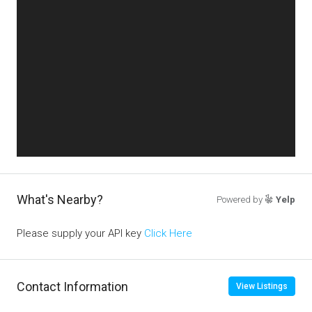
What's Nearby?
Powered by
Yelp
Please supply your API key
Click Here
Contact Information
View Listings