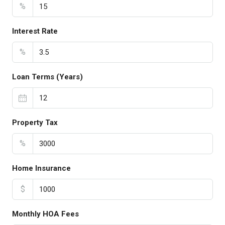
%
Interest Rate
%
Loan Terms (Years)
Property Tax
%
Home Insurance
$
Monthly HOA Fees