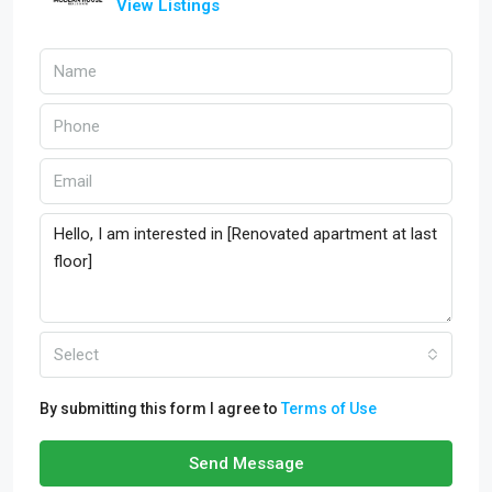
View Listings
Select
By submitting this form I agree to
Terms of Use
Send Message