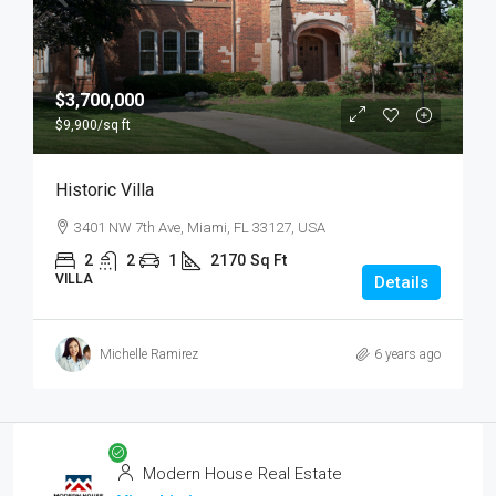
$3,700,000
$9,900
/sq ft
Historic Villa
3401 NW 7th Ave, Miami, FL 33127, USA
2
2
1
2170
Sq Ft
VILLA
Details
Michelle Ramirez
6 years ago
Modern House Real Estate