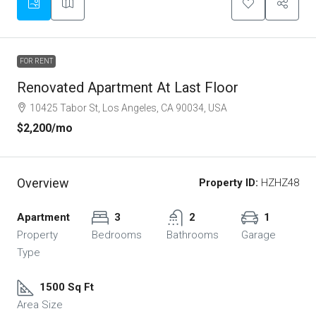
FOR RENT
Renovated Apartment At Last Floor
10425 Tabor St, Los Angeles, CA 90034, USA
$2,200
/mo
Overview
Property ID:
HZHZ48
Apartment
3
2
1
Property
Bedrooms
Bathrooms
Garage
Type
1500 Sq Ft
Area Size