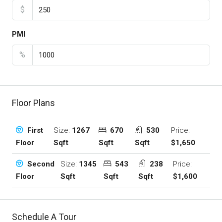
$
PMI
%
Floor Plans
Size:
1267
670
530
Price:
First
Sqft
Sqft
Sqft
$1,650
Floor
Size:
1345
543
238
Price:
Second
Sqft
Sqft
Sqft
$1,600
Floor
Schedule A Tour