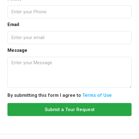
Email
Message
By submitting this form I agree to
Terms of Use
Submit a Tour Request