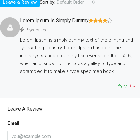
Sort by:
Leave a Review
Default Order
Lorem Ipsum Is Simply Dummy
6 years ago
Lorem Ipsum is simply dummy text of the printing and
typesetting industry. Lorem Ipsum has been the
industry’s standard dummy text ever since the 1500s,
when an unknown printer took a galley of type and
scrambled it to make a type specimen book.
2
1
Leave A Review
Email