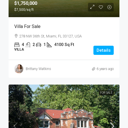
$1,750,000
$7,500
/sq ft
Villa For Sale
278 NW 36th St, Miami, FL 33127, USA
4
2
1
4100
Sq Ft
VILLA
Details
Brittany Watkins
6 years ago
FOR SALE