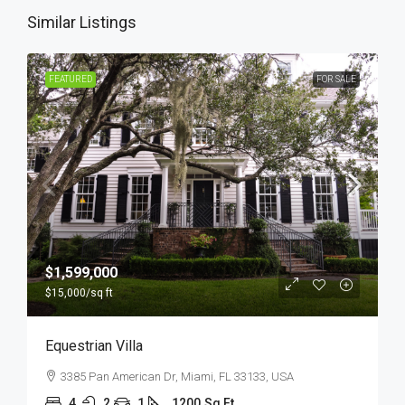
Similar Listings
FEATURED
FOR SALE
$1,599,000
$15,000
/sq ft
Equestrian Villa
3385 Pan American Dr, Miami, FL 33133, USA
4
2
1
1200
Sq Ft