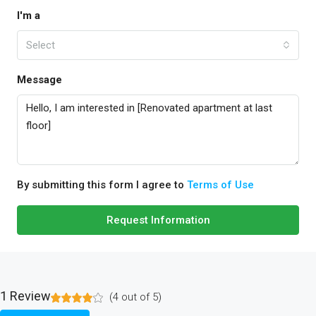
I'm a
Select
Message
By submitting this form I agree to
Terms of Use
Request Information
1 Review
(
4
out of
5
)