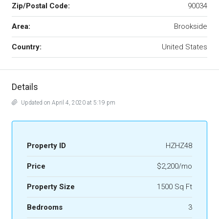
Zip/Postal Code:
90034
Area:
Brookside
Country:
United States
Details
Updated on April 4, 2020 at 5:19 pm
Property ID
HZHZ48
Price
$2,200/mo
Property Size
1500 Sq Ft
Bedrooms
3