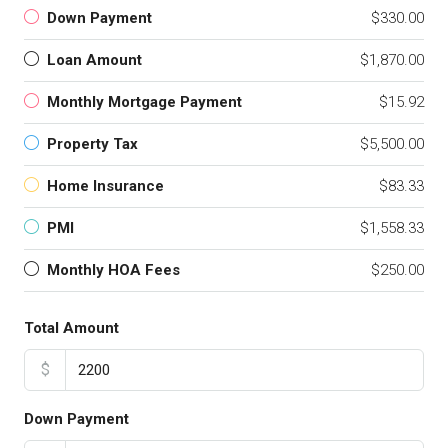
Down Payment
$330.00
Loan Amount
$1,870.00
Monthly Mortgage Payment
$15.92
Property Tax
$5,500.00
Home Insurance
$83.33
PMI
$1,558.33
Monthly HOA Fees
$250.00
Total Amount
$
Down Payment