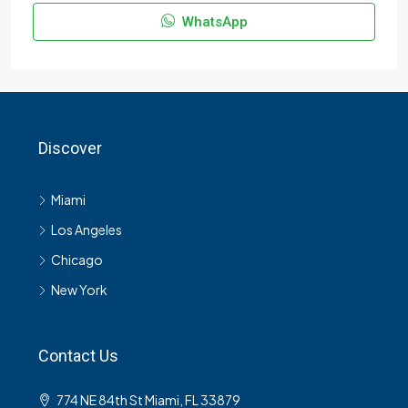
WhatsApp
Discover
Miami
Los Angeles
Chicago
New York
Contact Us
774 NE 84th St Miami, FL 33879