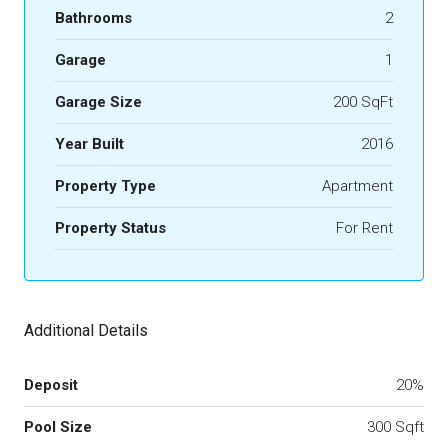
Bathrooms
2
Garage
1
Garage Size
200 SqFt
Year Built
2016
Property Type
Apartment
Property Status
For Rent
Additional Details
Deposit
20%
Pool Size
300 Sqft