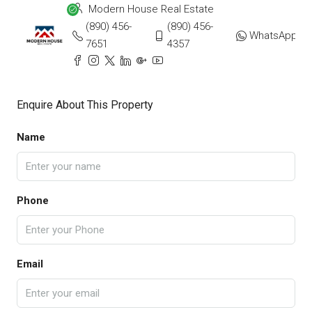
Modern House Real Estate
(890) 456-
(890) 456-
WhatsApp
7651
4357
Enquire About This Property
Name
Phone
Email