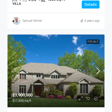
VILLA
Details
Samuel Palmer
6 years ago
FOR SALE
$3,900,000
$17,500
/sq ft