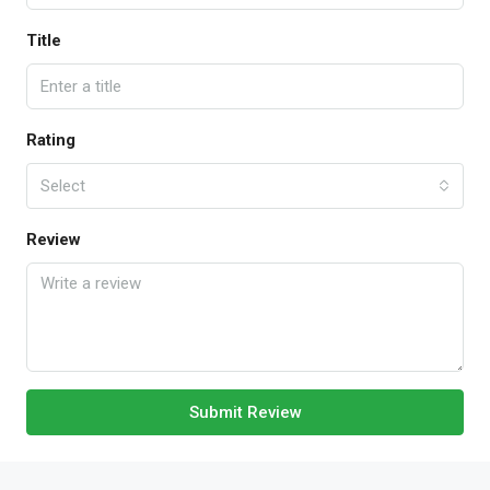
Title
Rating
Select
Review
Submit Review