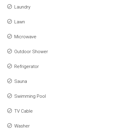
Laundry
Lawn
Microwave
Outdoor Shower
Refrigerator
Sauna
Swimming Pool
TV Cable
Washer