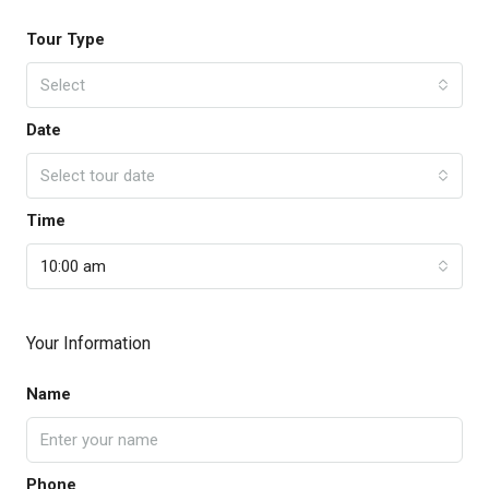
Tour Type
Select
Date
Select tour date
Time
10:00 am
Your Information
Name
Phone