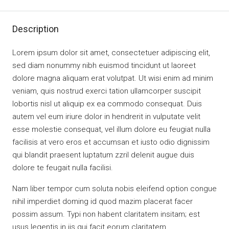
Description
Lorem ipsum dolor sit amet, consectetuer adipiscing elit,
sed diam nonummy nibh euismod tincidunt ut laoreet
dolore magna aliquam erat volutpat. Ut wisi enim ad minim
veniam, quis nostrud exerci tation ullamcorper suscipit
lobortis nisl ut aliquip ex ea commodo consequat. Duis
autem vel eum iriure dolor in hendrerit in vulputate velit
esse molestie consequat, vel illum dolore eu feugiat nulla
facilisis at vero eros et accumsan et iusto odio dignissim
qui blandit praesent luptatum zzril delenit augue duis
dolore te feugait nulla facilisi.
Nam liber tempor cum soluta nobis eleifend option congue
nihil imperdiet doming id quod mazim placerat facer
possim assum. Typi non habent claritatem insitam; est
usus legentis in iis qui facit eorum claritatem.