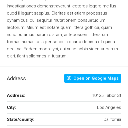
Investigationes demonstraverunt lectores legere me lius
quod ii legunt saepius. Claritas est etiam processus
dynamicus, qui sequitur mutationem consuetudium
lectorum. Mirum est notare quam littera gothica, quam
nunc putamus parum claram, anteposuerit litterarum
formas humanitatis per seacula quarta decima et quinta
decima. Eodem modo typi, qui nunc nobis videntur parum
clari, fiant sollemnes in futurum.
Address
Open on Google Maps
Address:
10425 Tabor St
City:
Los Angeles
State/county:
California