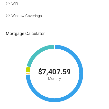
WiFi
Window Coverings
Mortgage Calculator
$7,407.59
Monthly