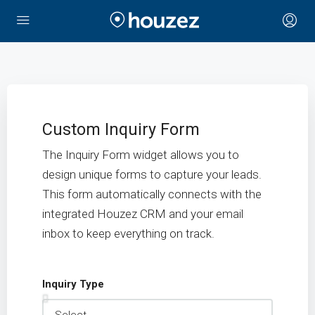
Custom Inquiry Form
The Inquiry Form widget allows you to
design unique forms to capture your leads.
This form automatically connects with the
integrated Houzez CRM and your email
inbox to keep everything on track.
Inquiry Type