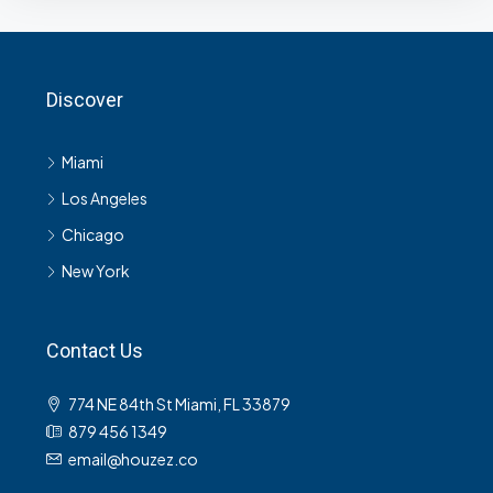
Discover
Miami
Los Angeles
Chicago
New York
Contact Us
774 NE 84th St Miami, FL 33879
879 456 1349
email@houzez.co