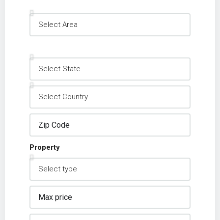
Property