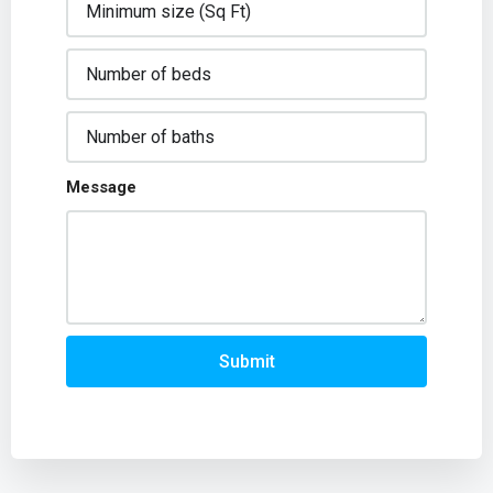
Message
Submit