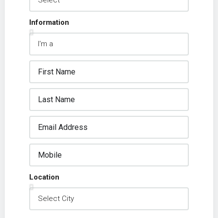
Information
Location