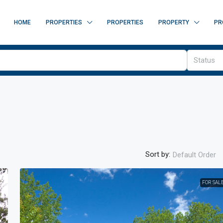
HOME
PROPERTIES
PROPERTIES
PROPERTY
PR
Status
Sort by:
Default Order
FOR SAL