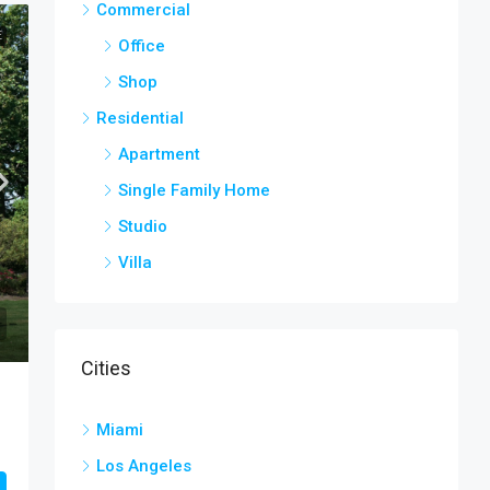
Commercial
E
Office
Shop
Residential
Apartment
Single Family Home
Studio
Villa
Cities
Miami
Los Angeles