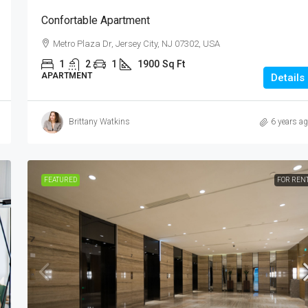
Confortable Apartment
Metro Plaza Dr, Jersey City, NJ 07302, USA
1
2
1
1900
Sq Ft
APARTMENT
Details
Brittany Watkins
6 years a
FEATURED
FOR REN