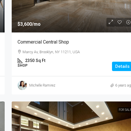
$3,600
/mo
Commercial Central Shop
Marcy Av, Brooklyn, NY 11211, USA
2350
Sq Ft
SHOP
Details
Michelle Ramirez
6 years a
FOR SAL