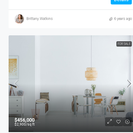
Brittany Watkins
6 years ago
FOR SALE
$456,000
$2,900
/sq ft