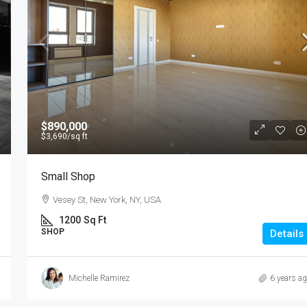
$890,000
$3,690
/sq ft
Small Shop
Vesey St, New York, NY, USA
1200
Sq Ft
SHOP
Details
Michelle Ramirez
6 years a