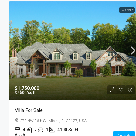
FOR SALE
$1,750,000
$7,500
/sq ft
Villa For Sale
278 NW 36th St, Miami, FL 33127, USA
4
2
1
4100
Sq Ft
VILLA
Details