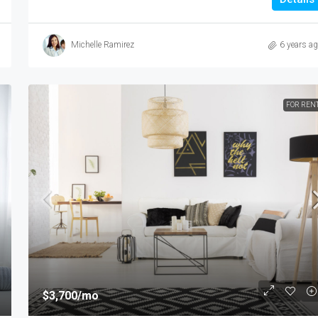
Michelle Ramirez
6 years a
FOR REN
$3,700
/mo