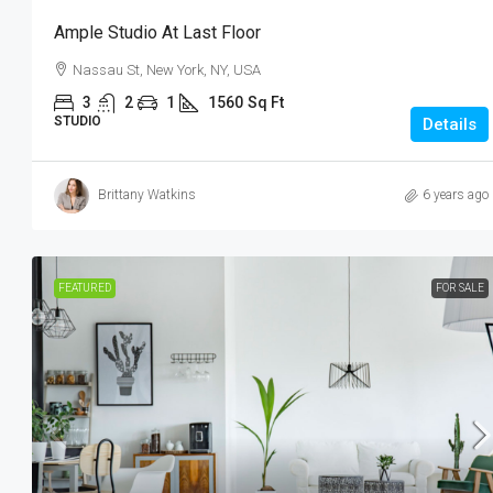
Ample Studio At Last Floor
Nassau St, New York, NY, USA
3
2
1
1560
Sq Ft
STUDIO
Details
Brittany Watkins
6 years ago
FEATURED
FOR SALE