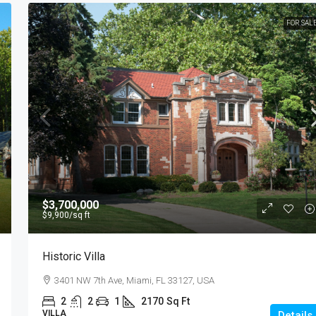
FOR SAL
$3,700,000
$9,900
/sq ft
Historic Villa
3401 NW 7th Ave, Miami, FL 33127, USA
2
2
1
2170
Sq Ft
VILLA
Details