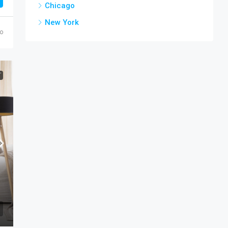
Chicago
New York
go
T