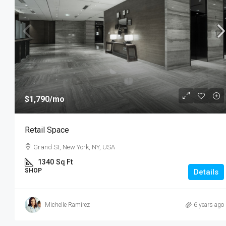
$1,790
/mo
Retail Space
Grand St, New York, NY, USA
1340
Sq Ft
SHOP
Details
Michelle Ramirez
6 years ago