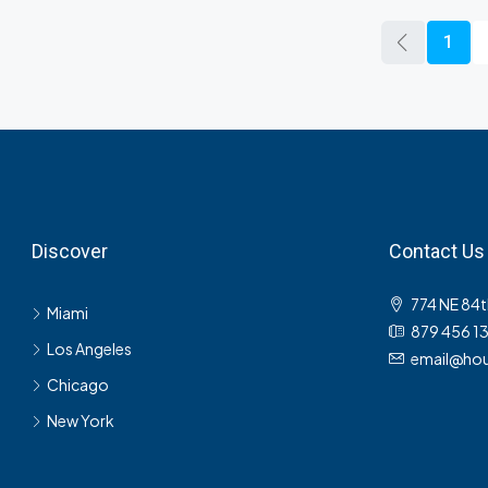
1
Discover
Contact Us
774 NE 84t
Miami
879 456 1
Los Angeles
email@hou
Chicago
New York