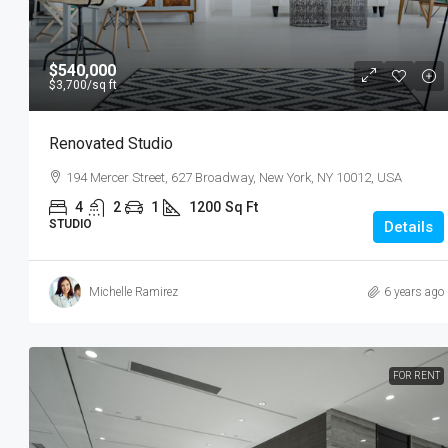
$540,000
$3,700
/sq ft
Renovated Studio
194 Mercer Street, 627 Broadway, New York, NY 10012, USA
4
2
1
1200
Sq Ft
STUDIO
Details
Michelle Ramirez
6 years ago
FOR RENT