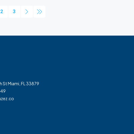
2
3
h St Miami, FL 33879
349
zez.co