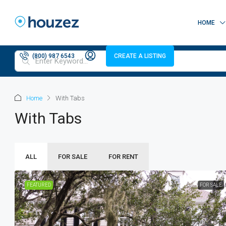
HOME
(800) 987 6543
CREATE A LISTING
Home
With Tabs
With Tabs
ALL
FOR SALE
FOR RENT
FEATURED
FOR SALE