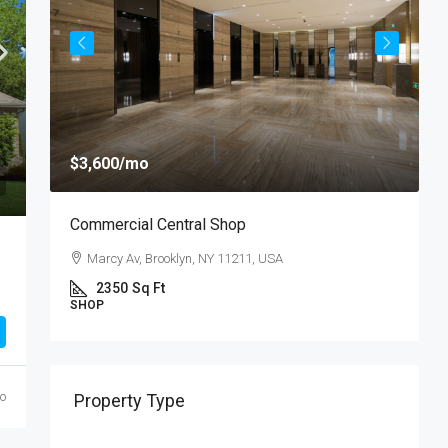
$
$3,600
/mo
$
Commercial Central Shop
R
Marcy Av, Brooklyn, NY 11211, USA
U
2350
Sq Ft
SHOP
S
go
Property Type