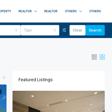
OPERTY
REALTOR
REALTOR
OTHERS
OTHERS
Type
Clear
Search
Featured Listings
E