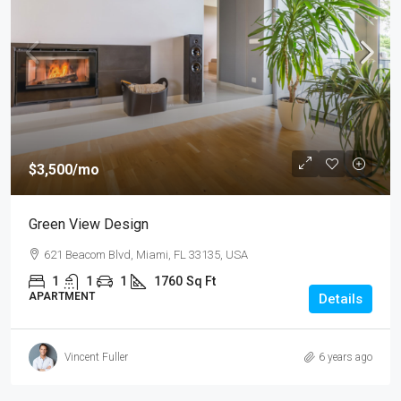
$3,500
/mo
Green View Design
621 Beacom Blvd, Miami, FL 33135, USA
1
1
1
1760
Sq Ft
APARTMENT
Details
Vincent Fuller
6 years ago