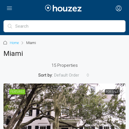
Home
Miami
Miami
15 Properties
Sort by:
Default Order
FEATURED
FOR SALE