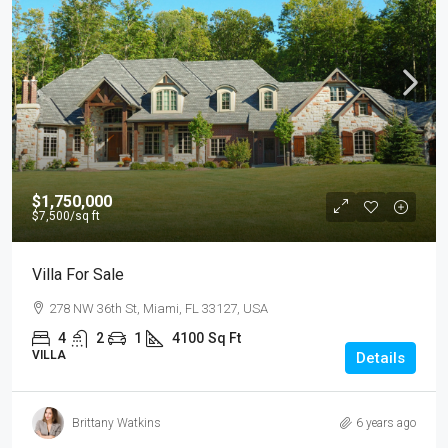
$1,750,000
$7,500
/sq ft
Villa For Sale
278 NW 36th St, Miami, FL 33127, USA
4
2
1
4100
Sq Ft
VILLA
Details
Brittany Watkins
6 years ago