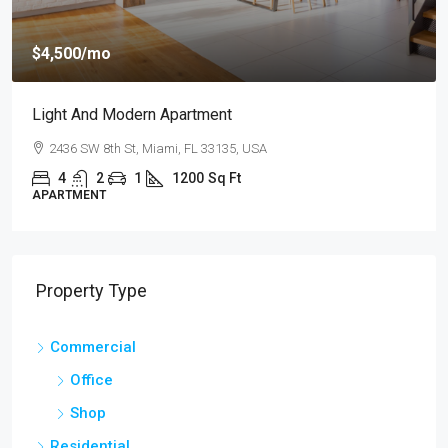
$459,000
mo
$2,560
/sq ft
d Modern Apartment
New Home F
 8th St, Miami, FL 33135, USA
100 Chopin 
2
1
1200
Sq Ft
4
2
NT
SINGLE FAMIL
Property Type
Commercial
Office
Shop
Residential