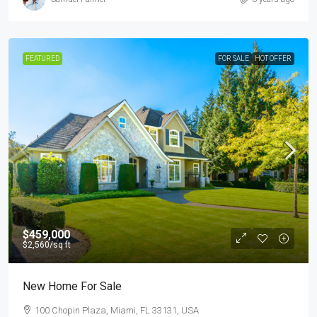
FEATURED
FOR SALE
HOT OFFER
$459,000
$2,560
/sq ft
New Home For Sale
100 Chopin Plaza, Miami, FL 33131, USA