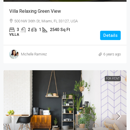
Villa Relaxing Green View
500 NW 36th St, Miami, FL 33127, USA
3
2
1
2540
Sq Ft
VILLA
Details
Michelle Ramirez
6 years ago
FOR RENT