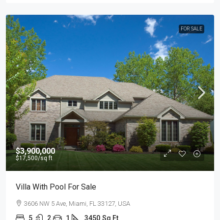
FOR SALE
$3,900,000
$17,500
/sq ft
Villa With Pool For Sale
3606 NW 5 Ave, Miami, FL 33127, USA
5
2
1
3450
Sq Ft