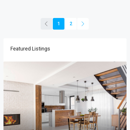
1
2
Featured Listings