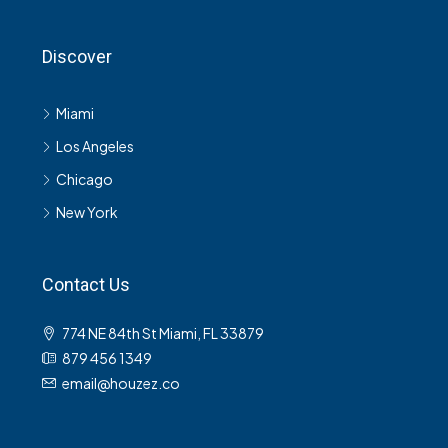
Discover
Miami
Los Angeles
Chicago
New York
Contact Us
774 NE 84th St Miami, FL 33879
879 456 1349
email@houzez.co