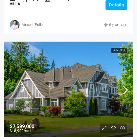
VILLA
Details
Vincent Fuller
6 years ago
FOR SALE
$7,599,000
$18,900
/sq ft