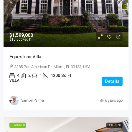
$1,599,000
$15,000
/sq ft
Equestrian Villa
3385 Pan American Dr, Miami, FL 33133, USA
4
2
1
1200
Sq Ft
VILLA
Details
Samuel Palmer
6 years ago
FEATURED
FOR RENT