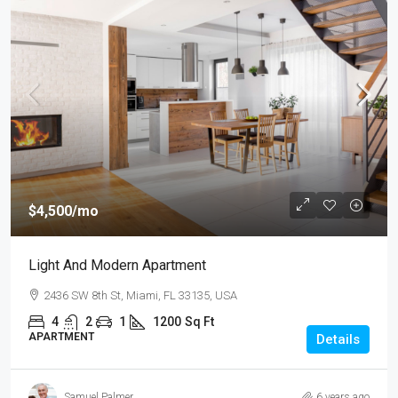
$4,500
/mo
Light And Modern Apartment
2436 SW 8th St, Miami, FL 33135, USA
4
2
1
1200
Sq Ft
APARTMENT
Details
Samuel Palmer
6 years ago