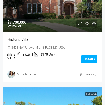
$3,700,000
$9,900
/sq ft
Historic Villa
3401 NW 7th Ave, Miami, FL 33127, USA
2
2
1
2170
Sq Ft
VILLA
Details
Michelle Ramirez
6 years ago
FOR SALE