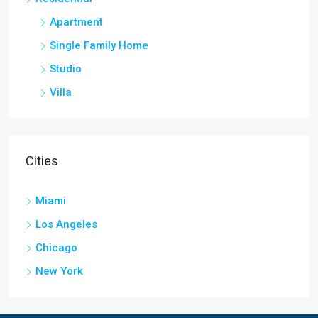
Apartment
Single Family Home
Studio
Villa
Cities
Miami
Los Angeles
Chicago
New York