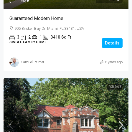
$3,500
/sq ft
Guaranteed Modern Home
905 Brickell Bay Dr, Miami, FL 33131, USA
3
2
1
3410
Sq Ft
SINGLE FAMILY HOME
Details
Samuel Palmer
6 years ago
FOR SALE