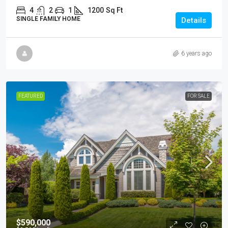
4
2
1
1200
Sq Ft
SINGLE FAMILY HOME
Details
6 years ago
FEATURED
FOR SALE
$590,000