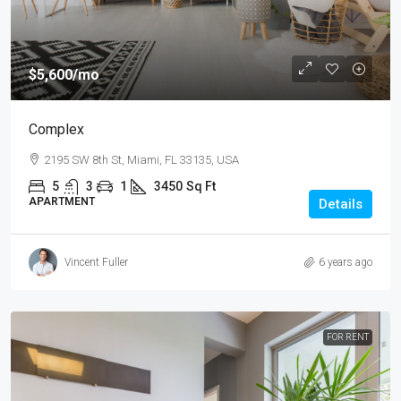
$5,600
/mo
Complex
2195 SW 8th St, Miami, FL 33135, USA
5
3
1
3450
Sq Ft
APARTMENT
Details
Vincent Fuller
6 years ago
FOR RENT