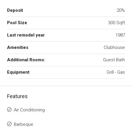
Deposit
20%
Pool Size
300 Sqft
Last remodel year
1987
Amenities
Clubhouse
Additional Rooms:
Guest Bath
Equipment
Grill - Gas
Features
Air Conditioning
Barbeque