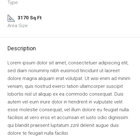
Type
3170 Sq Ft
Area Size
Description
Lorem ipsum dolor sit amet, consectetuer adipiscing elit,
sed diam nonummy nibh euismod tincidunt ut laoreet
dolore magna aliquam erat volutpat. Ut wisi enim ad minim
veniam, quis nostrud exerci tation ullamcorper suscipit
lobortis nisl ut aliquip ex ea commodo consequat. Duis
autem vel eum iriure dolor in hendrerit in vulputate velit
esse molestie consequat, vel illum dolore eu feugiat nulla
facilisis at vero eros et accumsan et iusto odio dignissim
qui blandit praesent luptatum zzril delenit augue duis
dolore te feugait nulla facilisi.