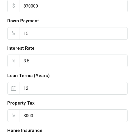
$
Down Payment
%
Interest Rate
%
Loan Terms (Years)
Property Tax
%
Home Insurance