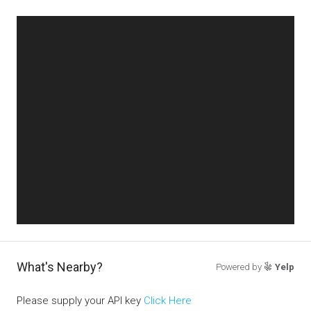
What's Nearby?
Powered by
Yelp
Please supply your API key
Click Here