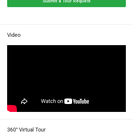
Submit a Tour Request
Video
360° Virtual Tour