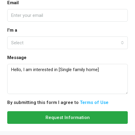
Email
I'm a
Select
Message
By submitting this form I agree to
Terms of Use
Request Information