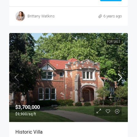
Brittany Watkins
6 years ago
FOR SALE
$3,700,000
$9,900
/sq ft
Historic Villa