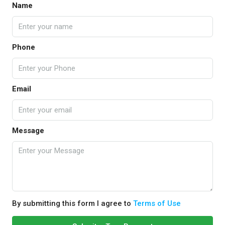
Name
Phone
Email
Message
By submitting this form I agree to
Terms of Use