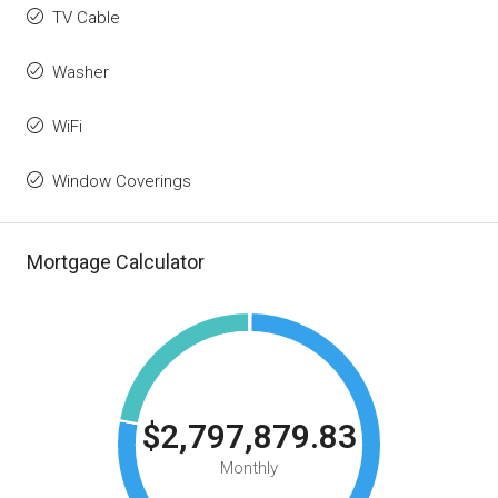
TV Cable
Washer
WiFi
Window Coverings
Mortgage Calculator
$2,797,879.83
Monthly