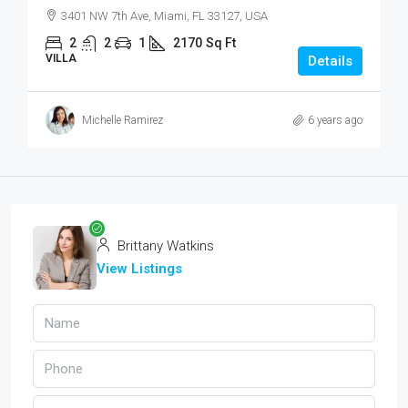
3401 NW 7th Ave, Miami, FL 33127, USA
2
2
1
2170
Sq Ft
VILLA
Details
Michelle Ramirez
6 years ago
Brittany Watkins
View Listings