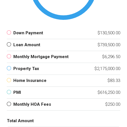
Down Payment
$130,500.00
Loan Amount
$739,500.00
Monthly Mortgage Payment
$6,296.50
Property Tax
$2,175,000.00
Home Insurance
$83.33
PMI
$616,250.00
Monthly HOA Fees
$250.00
Total Amount