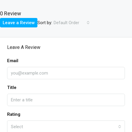
0 Review
Sort by:
Leave a Review
Default Order
Leave A Review
Email
Title
Rating
Select