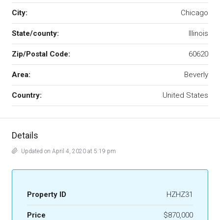
City:
Chicago
State/county:
Illinois
Zip/Postal Code:
60620
Area:
Beverly
Country:
United States
Details
Updated on April 4, 2020 at 5:19 pm
Property ID
HZHZ31
Price
$870,000