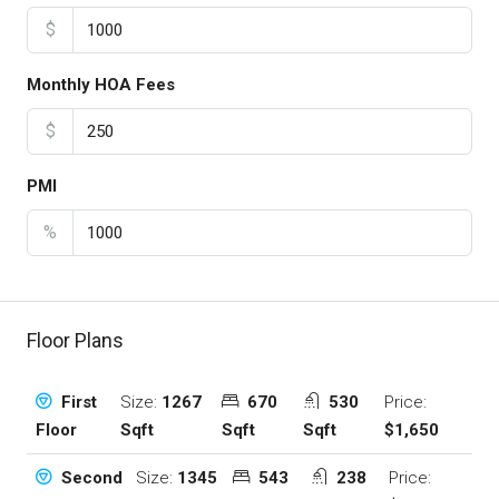
$
Monthly HOA Fees
$
PMI
%
Floor Plans
Size:
1267
670
530
Price:
First
Sqft
Sqft
Sqft
$1,650
Floor
Size:
1345
543
238
Price:
Second