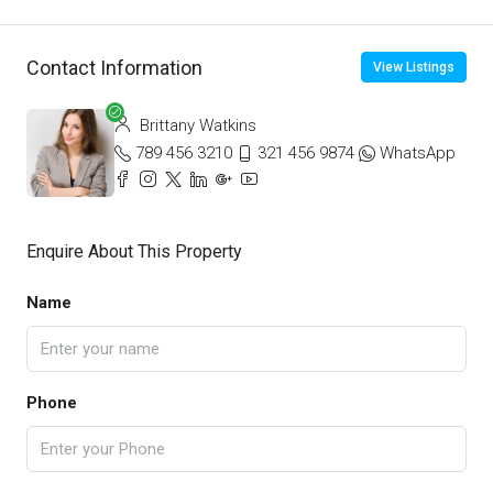
Contact Information
View Listings
Brittany Watkins
789 456 3210
321 456 9874
WhatsApp
Enquire About This Property
Name
Phone