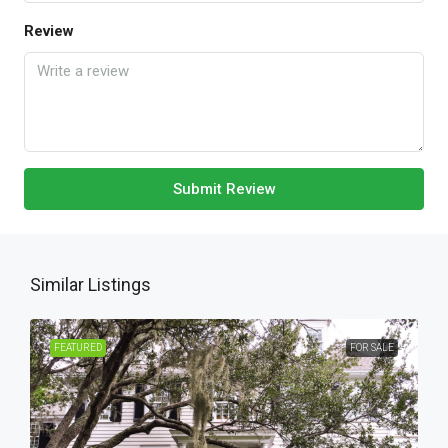
Review
Submit Review
Similar Listings
FEATURED
FOR SALE