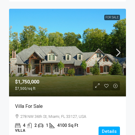
FOR SALE
$1,750,000
$7,500
/sq ft
Villa For Sale
278 NW 36th St, Miami, FL 33127, USA
4
2
1
4100
Sq Ft
VILLA
Details