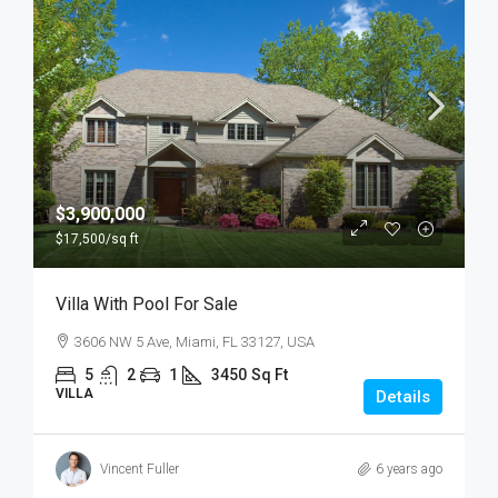
$3,900,000
$17,500
/sq ft
Villa With Pool For Sale
3606 NW 5 Ave, Miami, FL 33127, USA
5
2
1
3450
Sq Ft
VILLA
Details
Vincent Fuller
6 years ago