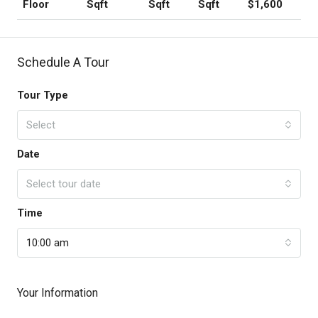
Sqft
Sqft
Sqft
$1,600
Floor
Schedule A Tour
Tour Type
Select
Date
Select tour date
Time
10:00 am
Your Information