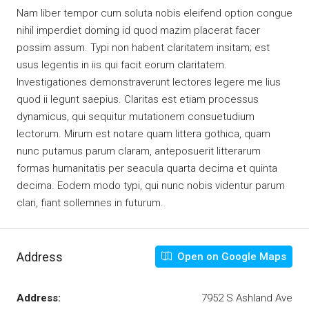
Nam liber tempor cum soluta nobis eleifend option congue
nihil imperdiet doming id quod mazim placerat facer
possim assum. Typi non habent claritatem insitam; est
usus legentis in iis qui facit eorum claritatem.
Investigationes demonstraverunt lectores legere me lius
quod ii legunt saepius. Claritas est etiam processus
dynamicus, qui sequitur mutationem consuetudium
lectorum. Mirum est notare quam littera gothica, quam
nunc putamus parum claram, anteposuerit litterarum
formas humanitatis per seacula quarta decima et quinta
decima. Eodem modo typi, qui nunc nobis videntur parum
clari, fiant sollemnes in futurum.
Address
Open on Google Maps
Address:
7952 S Ashland Ave