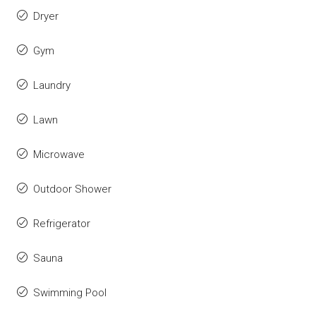
Dryer
Gym
Laundry
Lawn
Microwave
Outdoor Shower
Refrigerator
Sauna
Swimming Pool