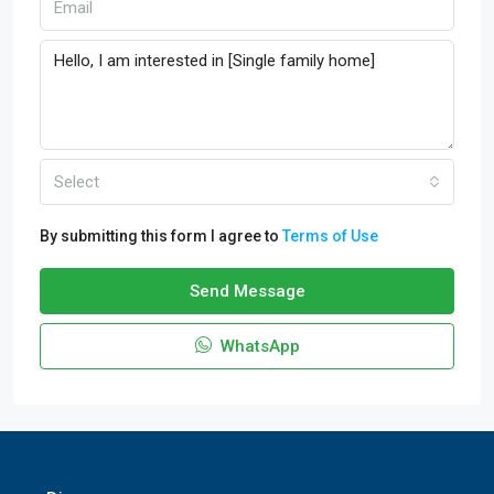
Select
By submitting this form I agree to
Terms of Use
Send Message
WhatsApp