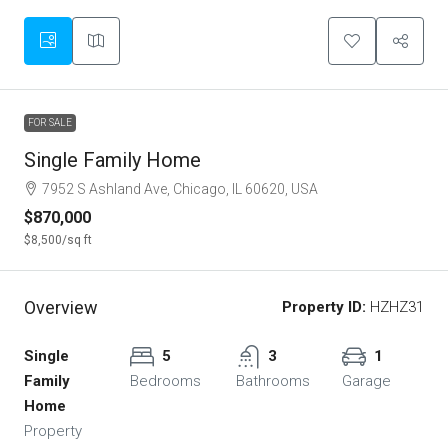
FOR SALE
Single Family Home
7952 S Ashland Ave, Chicago, IL 60620, USA
$870,000
$8,500
/sq ft
Overview
Property ID:
HZHZ31
Single
5
3
1
Family
Bedrooms
Bathrooms
Garage
Home
Property