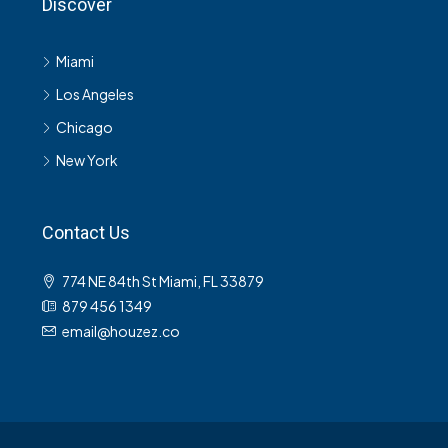
Discover
Miami
Los Angeles
Chicago
New York
Contact Us
774 NE 84th St Miami, FL 33879
879 456 1349
email@houzez.co