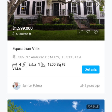
$1,599,000
$15,000
/sq ft
Equestrian Villa
3385 Pan American Dr, Miami, FL 33133, USA
4
2
1
1200
Sq Ft
VILLA
Details
Samuel Palmer
6 years ago
FOR SALE