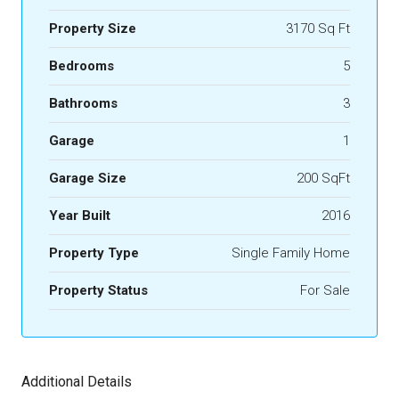
Property Size
3170 Sq Ft
Bedrooms
5
Bathrooms
3
Garage
1
Garage Size
200 SqFt
Year Built
2016
Property Type
Single Family Home
Property Status
For Sale
Additional Details