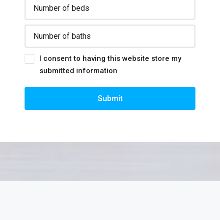
I consent to having this website store my
submitted information
Submit