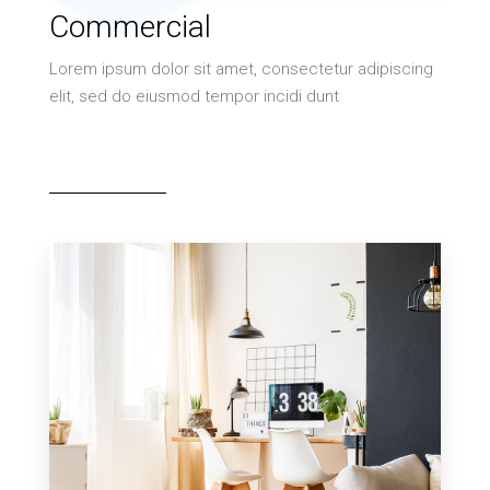
10 Properties
Commercial
Villa
Lorem ipsum dolor sit amet, consectetur adipiscing
elit, sed do eiusmod tempor incidi dunt
MORE DETAILS