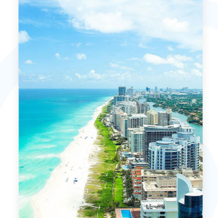
MORE DETAILS