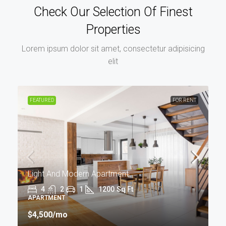
Check Our Selection Of Finest
Properties
Lorem ipsum dolor sit amet, consectetur adipisicing
elit
FEATURED
FOR RENT
Light And Modern Apartment
4
2
1
1200
Sq Ft
APARTMENT
$4,500
/mo