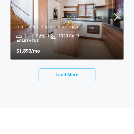
Renovated Kitchen Apartment
2
2
1
1320
Sq Ft
APARTMENT
$1,890
/mo
Load More