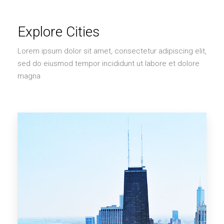
Explore Cities
Lorem ipsum dolor sit amet, consectetur adipiscing elit,
sed do eiusmod tempor incididunt ut labore et dolore
magna