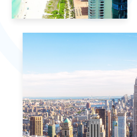
15 Properties
Miami