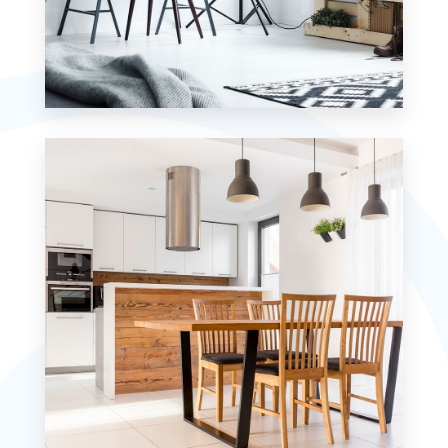
MORE DETAILS
7 Properties
Studio
MORE DETAILS