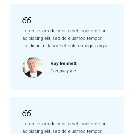
Lorem ipsum dolor sit amet, consectetur
adipiscing elit, sed do eiusmod tempor
incididunt ut labore et dolore magna aliqua.
Roy Bennett
Company Inc.
Lorem ipsum dolor sit amet, consectetur
adipiscing elit, sed do eiusmod tempor