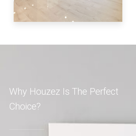
MORE DETAILS
3 Properties
Shop
Why Houzez Is The Perfect
Choice?
MORE DETAILS