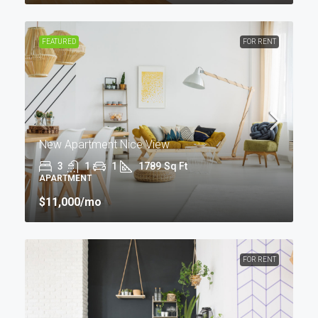
FEATURED
FOR RENT
New Apartment Nice View
3
1
1
1789
Sq Ft
APARTMENT
$11,000
/mo
FOR RENT