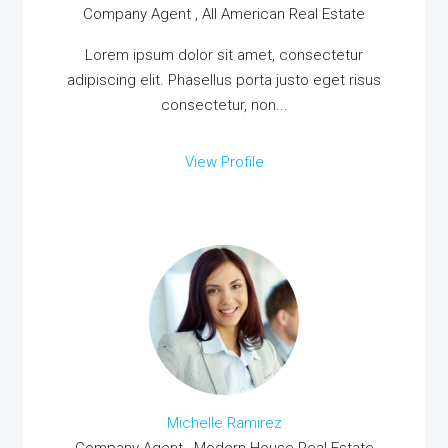
Company Agent , All American Real Estate
Lorem ipsum dolor sit amet, consectetur
adipiscing elit. Phasellus porta justo eget risus
consectetur, non...
View Profile
Michelle Ramirez