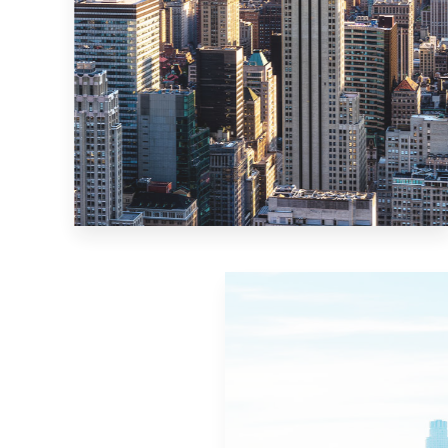
MORE DETAILS
10 Properties
New York