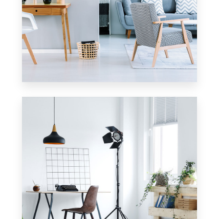
17 Properties
Apartment