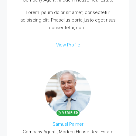
Company Agent , Modern House Real Estate
Lorem ipsum dolor sit amet, consectetur
adipiscing elit. Phasellus porta justo eget risus
consectetur, non...
View Profile
VERIFIED
Samuel Palmer
Company Agent , Modern House Real Estate