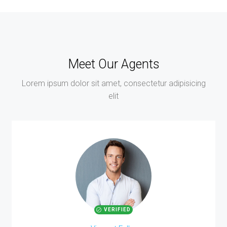
Meet Our Agents
Lorem ipsum dolor sit amet, consectetur adipisicing
elit
VERIFIED