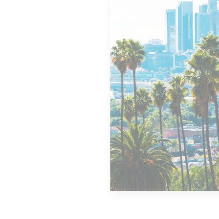
MORE DETAILS
14 Properties
Los Angeles