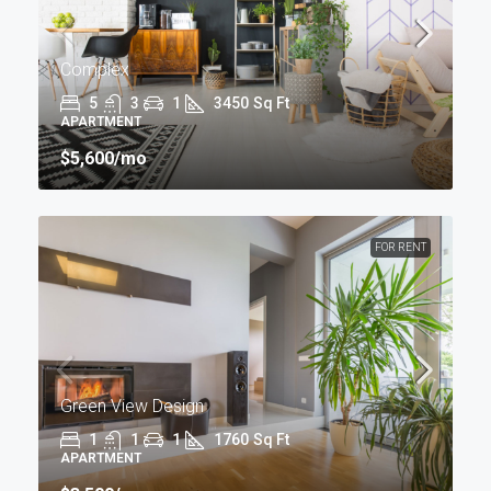
Complex
5
3
1
3450
Sq Ft
APARTMENT
$5,600
/mo
FOR RENT
Green View Design
1
1
1
1760
Sq Ft
APARTMENT