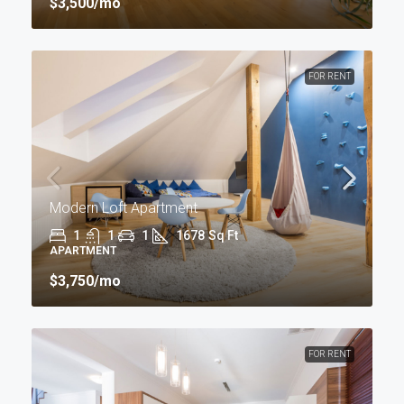
$3,500
/mo
FOR RENT
Modern Loft Apartment
1
1
1
1678
Sq Ft
APARTMENT
$3,750
/mo
FOR RENT