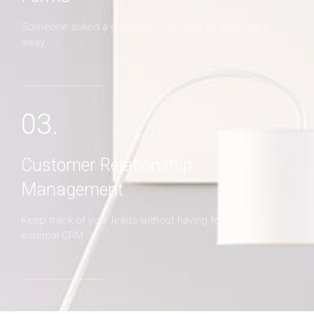
Someone asked a question? Get back to them right
away
03.
Customer Relationship
Management
Keep track of your leads without having to pay for an
external CRM