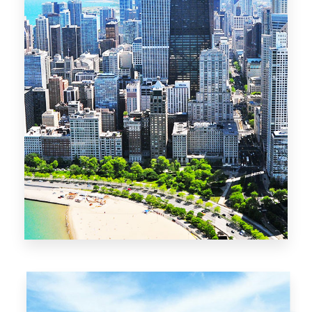
13 Properties
Chicago