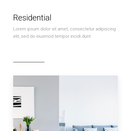
Residential
Lorem ipsum dolor sit amet, consectetur adipiscing
elit, sed do eiusmod tempor incidi dunt