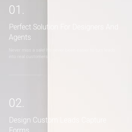
01.
Perfect Solution For Designers And
Agents
Never miss a sale! It's never been easier to turn leads
into real customers
02.
Design Custom Leads Capture
Forms