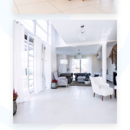
12 Properties
Single Family Home
MORE DETAILS