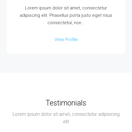
Lorem ipsum dolor sit amet, consectetur
adipiscing elit. Phasellus porta justo eget risus
consectetur, non...
View Profile
Testimonials
Lorem ipsum dolor sit amet, consectetur adipisicing
elit