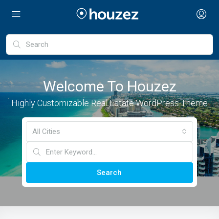
Welcome To Houzez
Highly Customizable Real Estate WordPress Theme
All Cities
Search