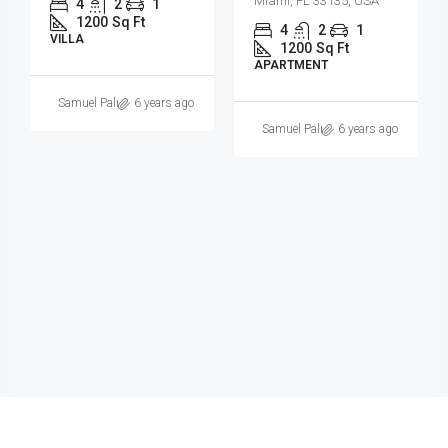
Miami, FL 33131, USA
4
2
1
1200
Sq Ft
3
2
1
SINGLE FAMILY HOME
3410
Sq Ft
SINGLE FAMILY HOME
6 years ago
Samuel Palmer
6 years ago