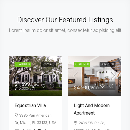
Discover Our Featured Listings
Lorem ipsum dolor sit amet, consectetur adipisicing elit
FEATURED
FOR SALE
HOT OFFER
FEATURED
FOR SALE
$459,000
$590,000
$2,560
/sq ft
$3,500
/sq ft
New Home For Sale
Guaranteed Modern
Home
100 Chopin Plaza,
Miami, FL 33131, USA
905 Brickell Bay Dr,