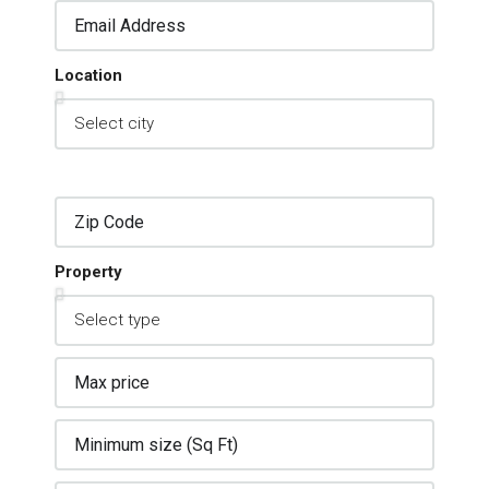
Location
Property