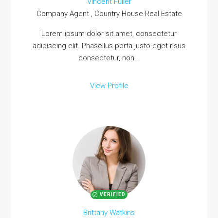
Vincent Fuller
Company Agent , Country House Real Estate
MORE DETAILS
Lorem ipsum dolor sit amet, consectetur
adipiscing elit. Phasellus porta justo eget risus
consectetur, non...
View Profile
VERIFIED
Brittany Watkins