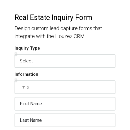
Real Estate Inquiry Form
Design custom lead capture forms that
integrate with the Houzez CRM
Inquiry Type
Information