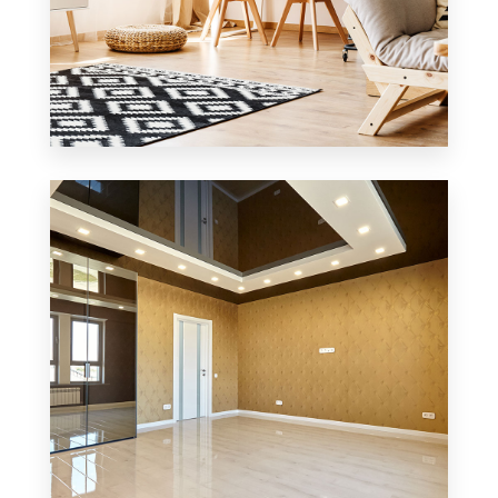
3 Properties
Office