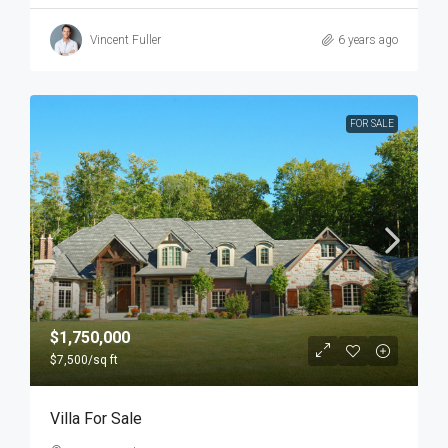
Vincent Fuller
6 years ago
FOR SALE
$1,750,000
$7,500
/sq ft
Villa For Sale