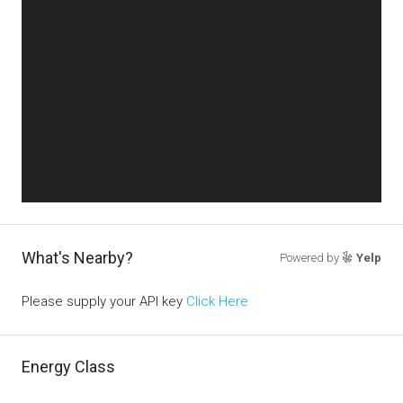
What's Nearby?
Powered by
Yelp
Please supply your API key
Click Here
Energy Class