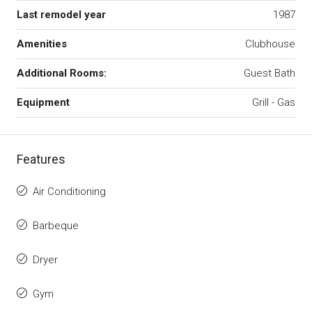
Last remodel year
1987
Amenities
Clubhouse
Additional Rooms:
Guest Bath
Equipment
Grill - Gas
Features
Air Conditioning
Barbeque
Dryer
Gym