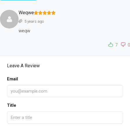
Weqwe
5 years ago
weqw
7
0
Leave A Review
Email
Title