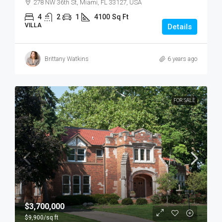
278 NW 36th St, Miami, FL 33127, USA
4
2
1
4100
Sq Ft
VILLA
Details
Brittany Watkins
6 years ago
FOR SALE
$3,700,000
$9,900
/sq ft