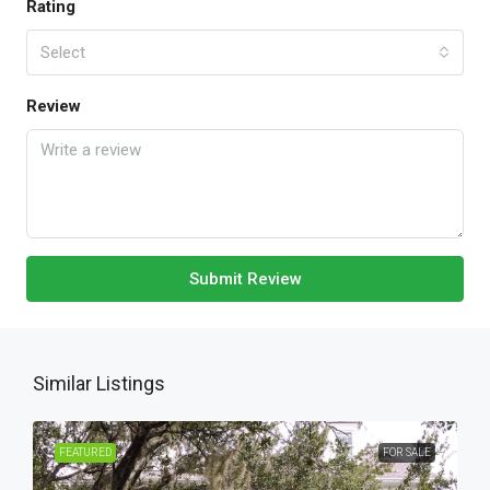
Rating
Select
Review
Submit Review
Similar Listings
FEATURED
FOR SALE