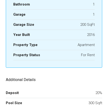
Bathroom
1
Garage
1
Garage Size
200 SqFt
Year Built
2016
Property Type
Apartment
Property Status
For Rent
Additional Details
Deposit
20%
Pool Size
300 Sqft