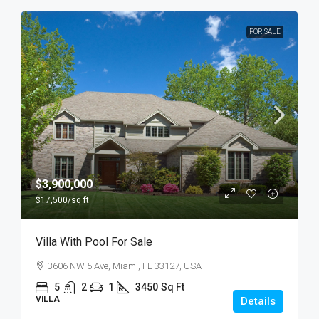
FOR SALE
$3,900,000
$17,500
/sq ft
Villa With Pool For Sale
3606 NW 5 Ave, Miami, FL 33127, USA
5
2
1
3450
Sq Ft
VILLA
Details