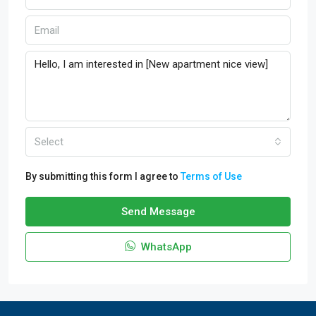
Select
By submitting this form I agree to
Terms of Use
Send Message
WhatsApp