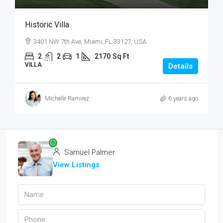
Historic Villa
3401 NW 7th Ave, Miami, FL 33127, USA
2
2
1
2170
Sq Ft
VILLA
Details
Michelle Ramirez
6 years ago
Samuel Palmer
View Listings