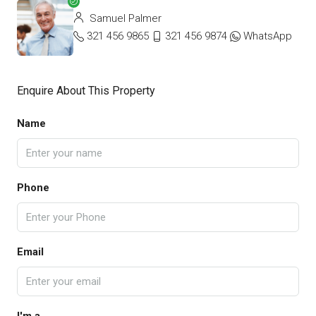
Samuel Palmer
321 456 9865
321 456 9874
WhatsApp
Enquire About This Property
Name
Phone
Email