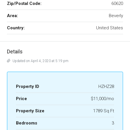
Zip/Postal Code:
60620
Area:
Beverly
Country:
United States
Details
Updated on April 4, 2020 at 5:19 pm
Property ID
HZHZ28
Price
$11,000/mo
Property Size
1789 Sq Ft
Bedrooms
3