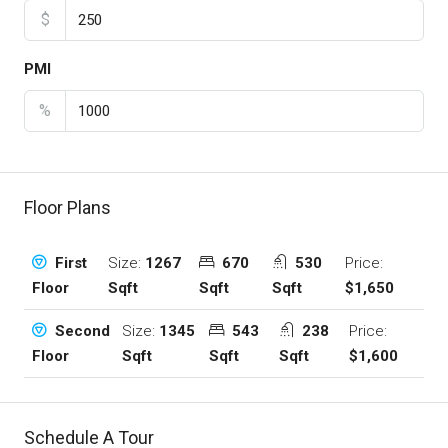
$
PMI
%
Floor Plans
Size:
1267
670
530
Price:
First
Sqft
Sqft
Sqft
$1,650
Floor
Size:
1345
543
238
Price:
Second
Sqft
Sqft
Sqft
$1,600
Floor
Schedule A Tour