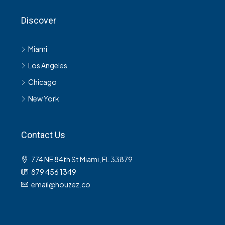
Discover
Miami
Los Angeles
Chicago
New York
Contact Us
774 NE 84th St Miami, FL 33879
879 456 1349
email@houzez.co