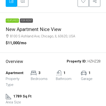
FEATURED
FOR RENT
New Apartment Nice View
8100 S Ashland Ave, Chicago, IL 60620, USA
$11,000
/mo
Overview
Property ID:
HZHZ28
Apartment
3
1
1
Property
Bedrooms
Bathroom
Garage
Type
1789 Sq Ft
Area Size