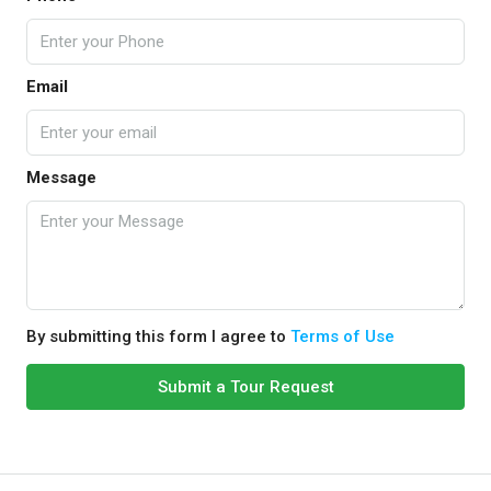
Email
Message
By submitting this form I agree to
Terms of Use
Submit a Tour Request