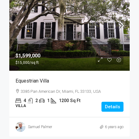
$1,599,000
$15,000
/sq ft
Equestrian Villa
3385 Pan American Dr, Miami, FL 33133, USA
4
2
1
1200
Sq Ft
VILLA
Details
Samuel Palmer
6 years ago