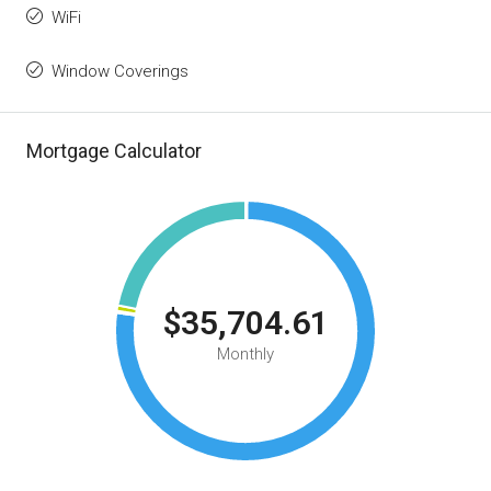
WiFi
Window Coverings
Mortgage Calculator
$35,704.61
Monthly