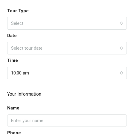
Tour Type
Select
Date
Select tour date
Time
10:00 am
Your Information
Name
Phone