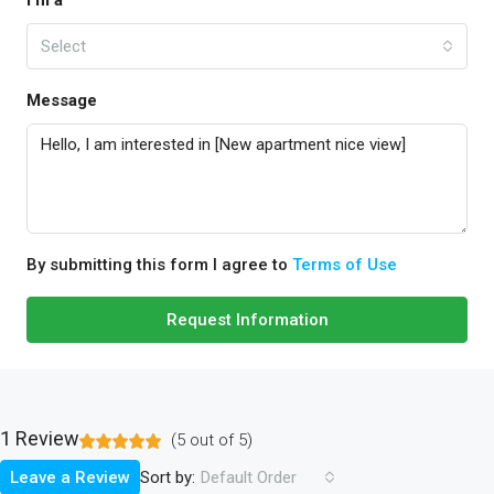
I'm a
Select
Message
By submitting this form I agree to
Terms of Use
Request Information
1 Review
(
5
out of
5
)
Sort by:
Leave a Review
Default Order