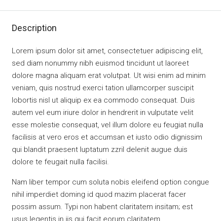
Description
Lorem ipsum dolor sit amet, consectetuer adipiscing elit,
sed diam nonummy nibh euismod tincidunt ut laoreet
dolore magna aliquam erat volutpat. Ut wisi enim ad minim
veniam, quis nostrud exerci tation ullamcorper suscipit
lobortis nisl ut aliquip ex ea commodo consequat. Duis
autem vel eum iriure dolor in hendrerit in vulputate velit
esse molestie consequat, vel illum dolore eu feugiat nulla
facilisis at vero eros et accumsan et iusto odio dignissim
qui blandit praesent luptatum zzril delenit augue duis
dolore te feugait nulla facilisi.
Nam liber tempor cum soluta nobis eleifend option congue
nihil imperdiet doming id quod mazim placerat facer
possim assum. Typi non habent claritatem insitam; est
usus legentis in iis qui facit eorum claritatem.