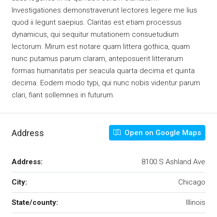
Investigationes demonstraverunt lectores legere me lius
quod ii legunt saepius. Claritas est etiam processus
dynamicus, qui sequitur mutationem consuetudium
lectorum. Mirum est notare quam littera gothica, quam
nunc putamus parum claram, anteposuerit litterarum
formas humanitatis per seacula quarta decima et quinta
decima. Eodem modo typi, qui nunc nobis videntur parum
clari, fiant sollemnes in futurum.
Address
Open on Google Maps
Address:
8100 S Ashland Ave
City:
Chicago
State/county:
Illinois