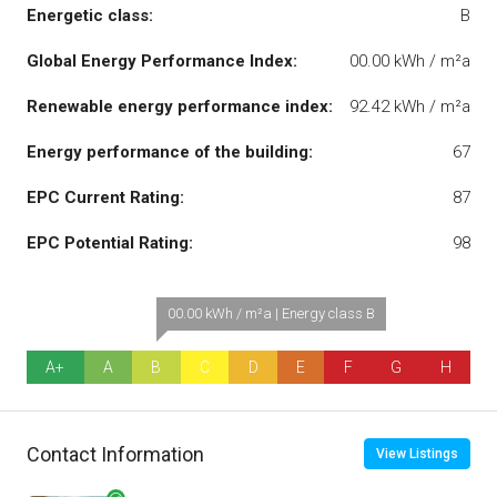
Energetic class:
B
Global Energy Performance Index:
00.00 kWh / m²a
Renewable energy performance index:
92.42 kWh / m²a
Energy performance of the building:
67
EPC Current Rating:
87
EPC Potential Rating:
98
00.00 kWh / m²a | Energy class B
A+
A
B
C
D
E
F
G
H
Contact Information
View Listings