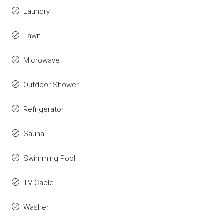
Laundry
Lawn
Microwave
Outdoor Shower
Refrigerator
Sauna
Swimming Pool
TV Cable
Washer