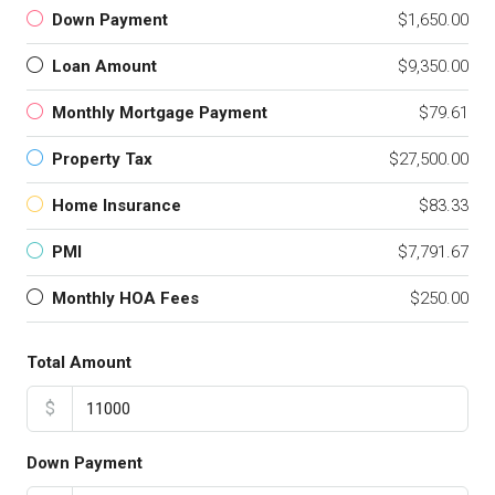
Down Payment
$1,650.00
Loan Amount
$9,350.00
Monthly Mortgage Payment
$79.61
Property Tax
$27,500.00
Home Insurance
$83.33
PMI
$7,791.67
Monthly HOA Fees
$250.00
Total Amount
$
Down Payment