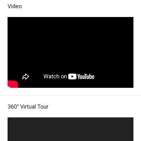
Video
360° Virtual Tour