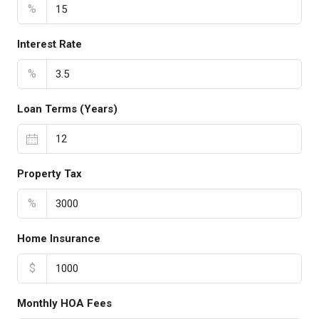
%
Interest Rate
%
Loan Terms (Years)
Property Tax
%
Home Insurance
$
Monthly HOA Fees