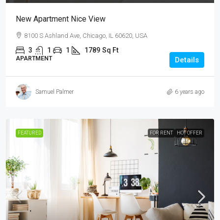
New Apartment Nice View
8100 S Ashland Ave, Chicago, IL 60620, USA
3
1
1
1789
Sq Ft
APARTMENT
Details
Samuel Palmer
6 years ago
FEATURED
FOR RENT
HOT OFFER