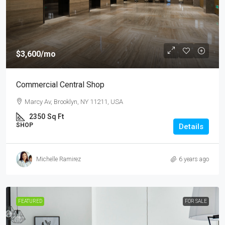
$3,600
/mo
Commercial Central Shop
Marcy Av, Brooklyn, NY 11211, USA
2350
Sq Ft
SHOP
Details
Michelle Ramirez
6 years ago
FEATURED
FOR SALE