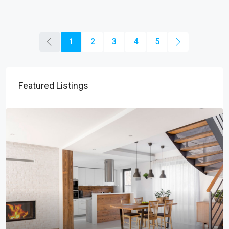
1
2
3
4
5
Featured Listings