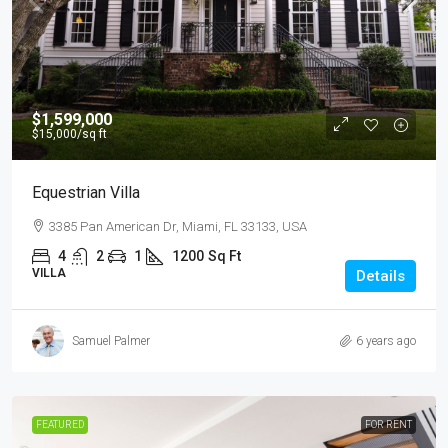
$1,599,000
$15,000
/sq ft
Equestrian Villa
3385 Pan American Dr, Miami, FL 33133, USA
4
2
1
1200
Sq Ft
VILLA
Details
Samuel Palmer
6 years ago
FEATURED
FOR RENT