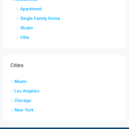
Apartment
Single Family Home
Studio
Villa
Cities
Miami
Los Angeles
Chicago
New York