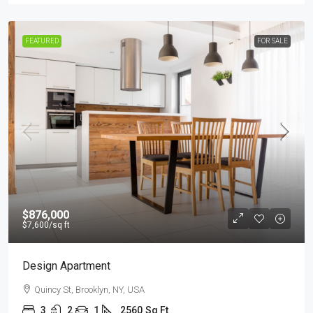
FEATURED
FOR SALE
$876,000
$7,600
/sq ft
Design Apartment
Quincy St, Brooklyn, NY, USA
3
2
1
2560
Sq Ft