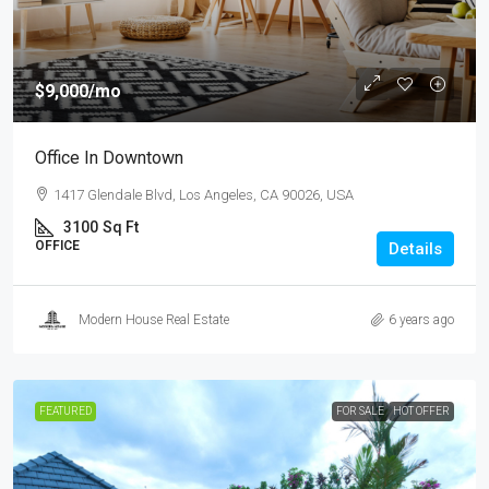
$9,000
/mo
Office In Downtown
1417 Glendale Blvd, Los Angeles, CA 90026, USA
3100
Sq Ft
OFFICE
Details
Modern House Real Estate
6 years ago
FEATURED
FOR SALE
HOT OFFER