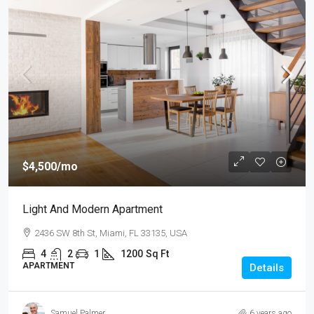
$4,500
/mo
Light And Modern Apartment
2436 SW 8th St, Miami, FL 33135, USA
4
2
1
1200
Sq Ft
APARTMENT
Details
Samuel Palmer
6 years ago