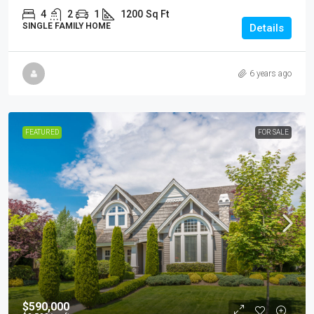
4
2
1
1200
Sq Ft
SINGLE FAMILY HOME
Details
6 years ago
FEATURED
FOR SALE
$590,000