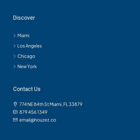
Discover
Miami
Los Angeles
Chicago
New York
Contact Us
774 NE 84th St Miami, FL 33879
879 456 1349
email@houzez.co