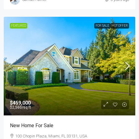
FEATURED
FOR SALE
HOT OFFER
$459,000
$2,560
/sq ft
New Home For Sale
100 Chopin Plaza, Miami, FL 33131, USA