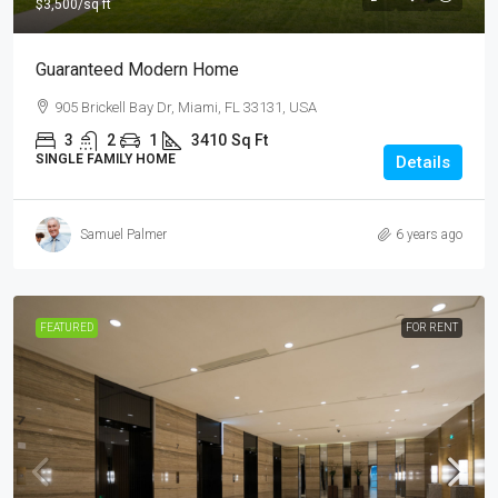
$3,500
/sq ft
Guaranteed Modern Home
905 Brickell Bay Dr, Miami, FL 33131, USA
3
2
1
3410
Sq Ft
SINGLE FAMILY HOME
Details
Samuel Palmer
6 years ago
FEATURED
FOR RENT