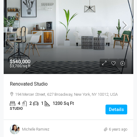
$540,000
$3,700
/sq ft
Renovated Studio
194 Mercer Street, 627 Broadway, New York, NY 10012, USA
4
2
1
1200
Sq Ft
STUDIO
Details
Michelle Ramirez
6 years ago