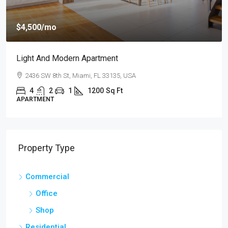
$
$4,500
/mo
$2
Light And Modern Apartment
N
2436 SW 8th St, Miami, FL 33135, USA
4
2
1
1200
Sq Ft
APARTMENT
S
Property Type
Commercial
Office
Shop
Residential