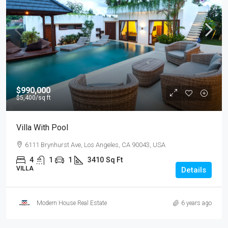
$990,000
$5,400
/sq ft
Villa With Pool
6111 Brynhurst Ave, Los Angeles, CA 90043, USA
4
1
1
3410
Sq Ft
VILLA
Details
Modern House Real Estate
6 years ago