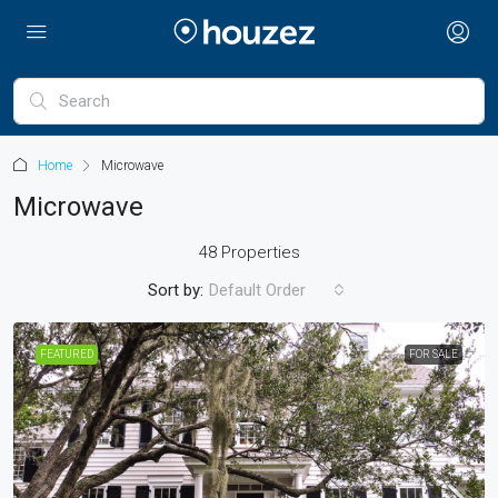
Home
Microwave
Microwave
48 Properties
Sort by:
Default Order
FEATURED
FOR SALE