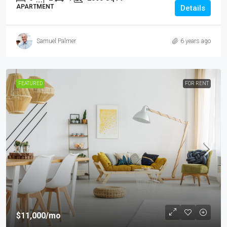
APARTMENT
Details
Samuel Palmer
6 years ago
FEATURED
FOR RENT
$11,000
/mo