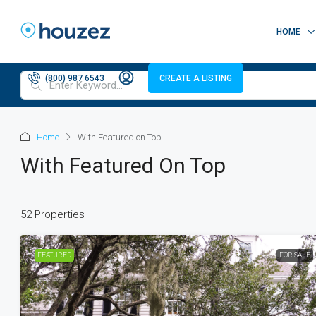
HOME
(800) 987 6543
CREATE A LISTING
Home
With Featured on Top
With Featured On Top
52 Properties
FEATURED
FOR SALE