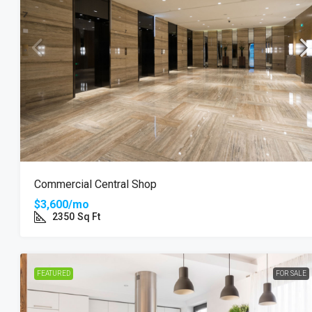
Commercial Central Shop
$3,600/mo
2350
Sq Ft
FEATURED
FOR SALE