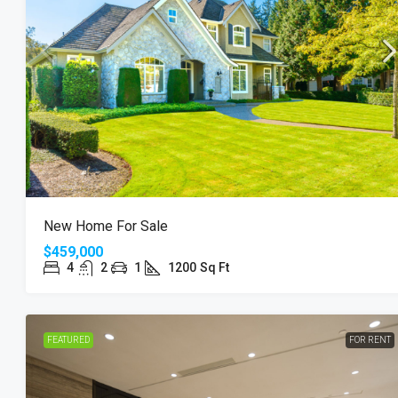
New Home For Sale
$459,000
4
2
1
1200
Sq Ft
FEATURED
FOR RENT