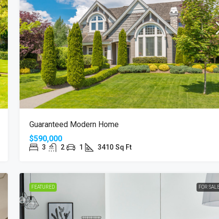
Guaranteed Modern Home
$590,000
3
2
1
3410
Sq Ft
FEATURED
FOR SAL