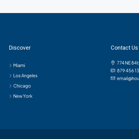
Discover
Contact Us
774 NE 84t
Miami
879 456 1
Los Angeles
email@hou
Chicago
New York