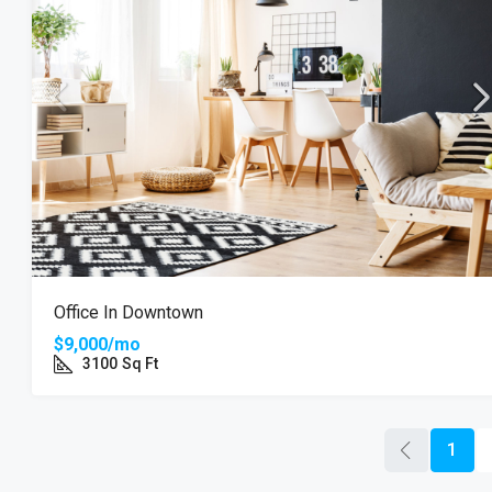
Office In Downtown
$9,000/mo
3100
Sq Ft
1