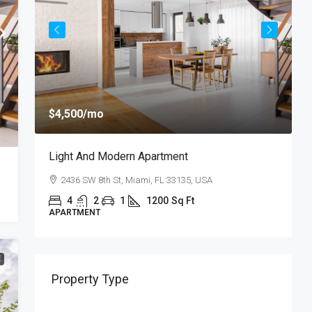
$
$4,500
/mo
$
Light And Modern Apartment
N
2436 SW 8th St, Miami, FL 33135, USA
4
2
1
1200
Sq Ft
APARTMENT
S
E
Property Type