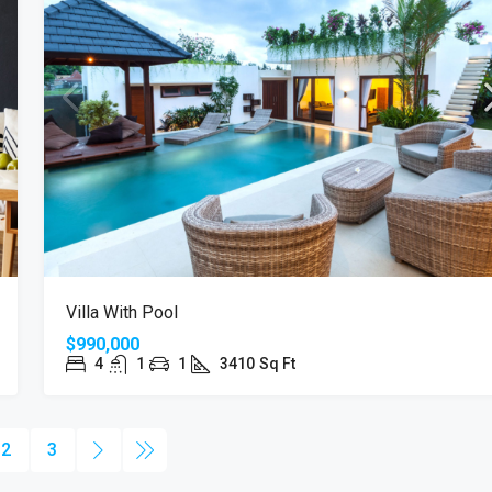
Villa With Pool
$990,000
4
1
1
3410
Sq Ft
2
3