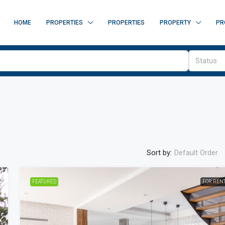
HOME
PROPERTIES
PROPERTIES
PROPERTY
PR
Status
Sort by:
Default Order
FEATURED
FOR REN