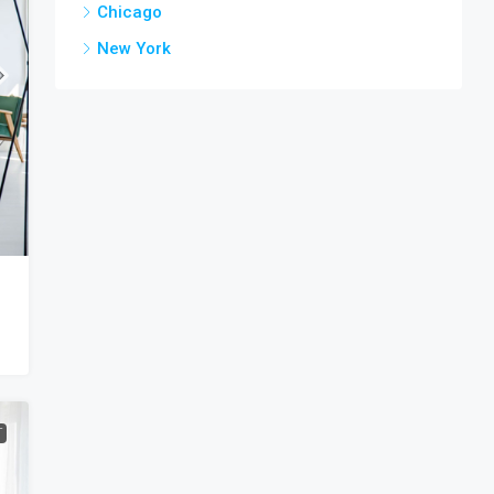
Chicago
New York
T