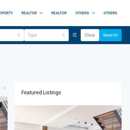
OPERTY
REALTOR
REALTOR
OTHERS
OTHERS
Type
Clear
Search
Featured Listings
T