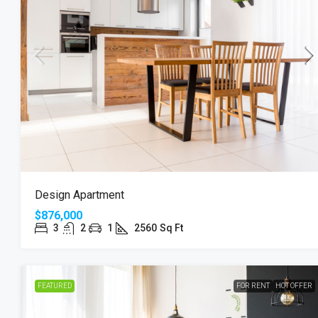
Design Apartment
$876,000
3
2
1
2560
Sq Ft
FEATURED
FOR RENT
HOT OFFER