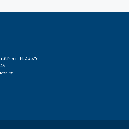
h St Miami, FL 33879
349
zez.co