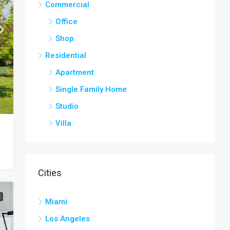
Commercial
Office
Shop
Residential
Apartment
Single Family Home
Studio
Villa
Cities
E
Miami
Los Angeles