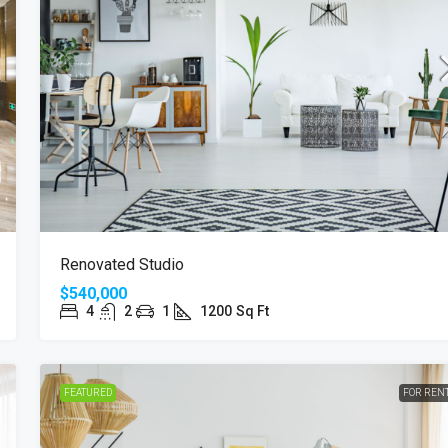
Renovated Studio
$540,000
4
2
1
1200
Sq Ft
FEATURED
FOR REN