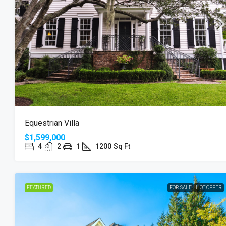
$3,600
/mo
Commercial Central Shop
Equestrian Villa
Marcy Av, Brooklyn, NY 11211, USA
$1,599,000
2350
Sq Ft
4
2
1
1200
Sq Ft
SHOP
FEATURED
FOR SALE
HOT OFFER