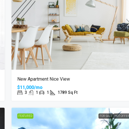
New Apartment Nice View
$11,000/mo
3
1
1
1789
Sq Ft
FEATURED
FOR SALE
HOT OFFE