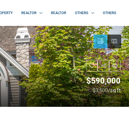
OPERTY
REALTOR
REALTOR
OTHERS
OTHERS
$590,000
$3,500
/sq ft