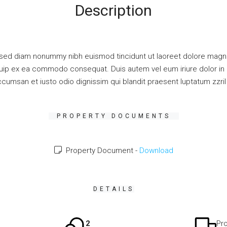
Description
 sed diam nonummy nibh euismod tincidunt ut laoreet dolore magna
liquip ex ea commodo consequat. Duis autem vel eum iriure dolor in h
accumsan et iusto odio dignissim qui blandit praesent luptatum zzril d
PROPERTY DOCUMENTS
Property Document -
Download
DETAILS
2
Pro