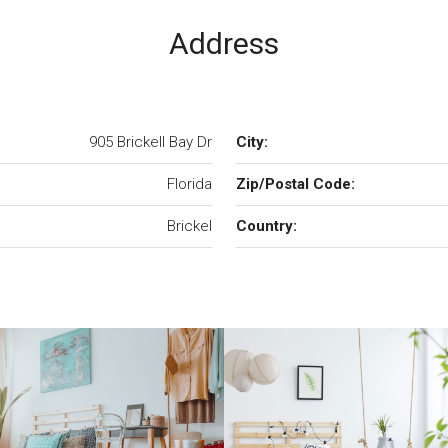
Address
905 Brickell Bay Dr
City:
Florida
Zip/Postal Code:
Brickel
Country: