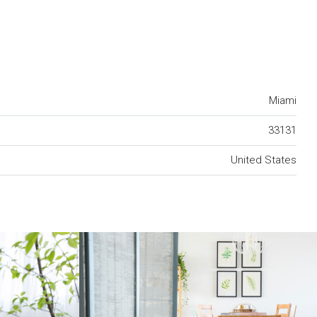
Miami
33131
United States