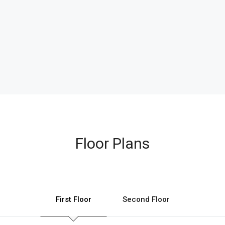
Floor Plans
First Floor
Second Floor