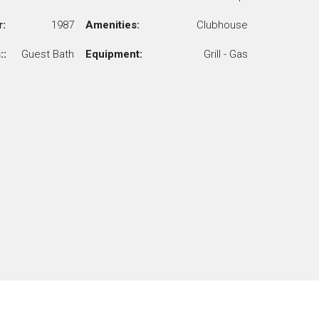
r:
1987
Amenities:
Clubhouse
::
Guest Bath
Equipment:
Grill - Gas