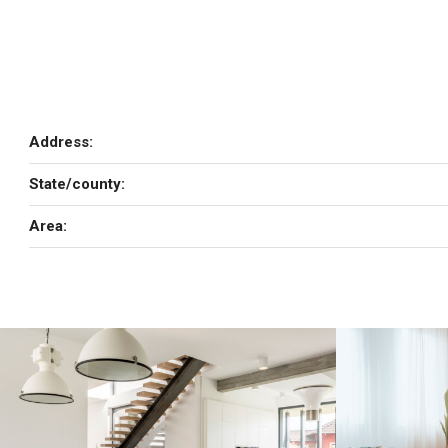
Address:
State/county:
Area: