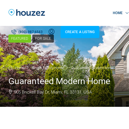
HOME
(800) 987 6543
CREATE A LISTING
FEATURED
FOR SALE
Home
Single Family Home
Guaranteed modern home
Guaranteed Modern Home
905 Brickell Bay Dr, Miami, FL 33131, USA