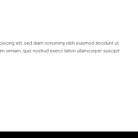
piscing elit, sed diam nonummy nibh euismod tincidunt ut
im veniam, quis nostrud exerci tation ullamcorper suscipit