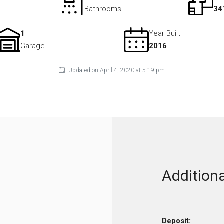
Bathrooms
34
1
Year Built
Garage
2016
Updated on April 4, 2020 at 5:19 pm
Additiona
Deposit: