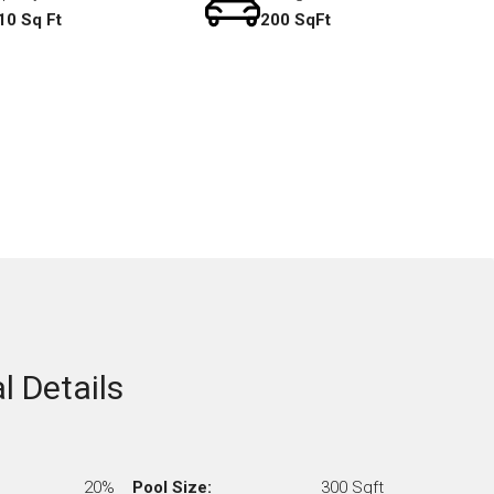
10 Sq Ft
200 SqFt
l Details
20%
Pool Size:
300 Sqft