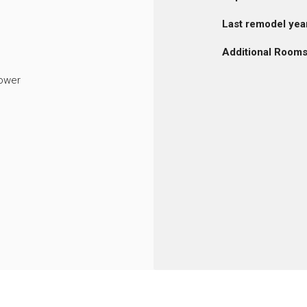
Last remodel yea
Additional Rooms
ower