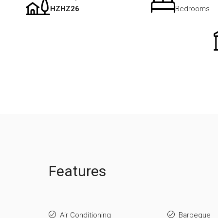
HZHZ26
Bedrooms
Features
Air Conditioning
Barbeque