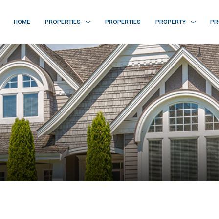
HOME
PROPERTIES
PROPERTIES
PROPERTY
PR