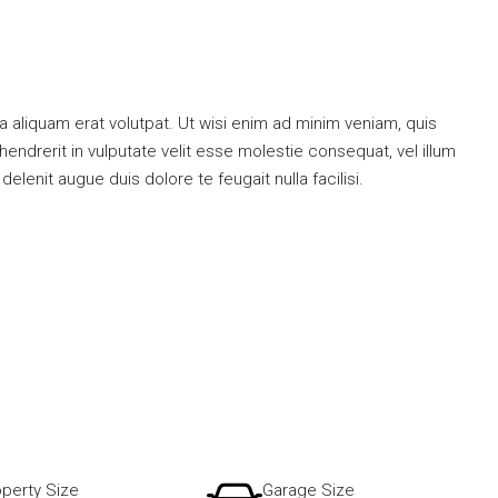
 aliquam erat volutpat. Ut wisi enim ad minim veniam, quis
endrerit in vulputate velit esse molestie consequat, vel illum
elenit augue duis dolore te feugait nulla facilisi.
perty Size
Garage Size