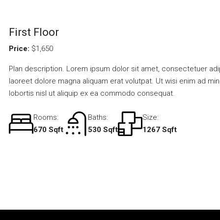
First Floor
Price:
$1,650
Plan description. Lorem ipsum dolor sit amet, consectetuer adi
laoreet dolore magna aliquam erat volutpat. Ut wisi enim ad min
lobortis nisl ut aliquip ex ea commodo consequat.
Rooms:
Baths:
Size:
670 Sqft
530 Sqft
1267 Sqft