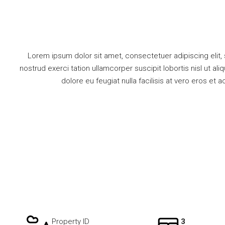
Lorem ipsum dolor sit amet, consectetuer adipiscing elit,
nostrud exerci tation ullamcorper suscipit lobortis nisl ut a
dolore eu feugiat nulla facilisis at vero eros et 
Property ID
3