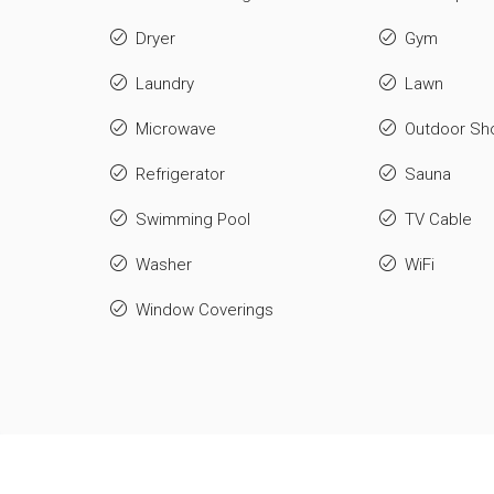
Dryer
Gym
Laundry
Lawn
Microwave
Outdoor Sh
Refrigerator
Sauna
Swimming Pool
TV Cable
Washer
WiFi
Window Coverings