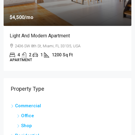
$4,500
/mo
Light And Modern Apartment
2436 SW 8th St, Miami, FL 33135, USA
4
2
1
1200
Sq Ft
APARTMENT
Property Type
Commercial
Office
Shop