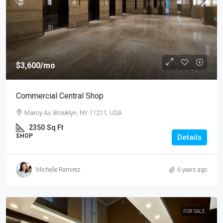
$3,600
/mo
Commercial Central Shop
Marcy Av, Brooklyn, NY 11211, USA
2350
Sq Ft
SHOP
Details
Michelle Ramirez
6 years ago
FOR SALE