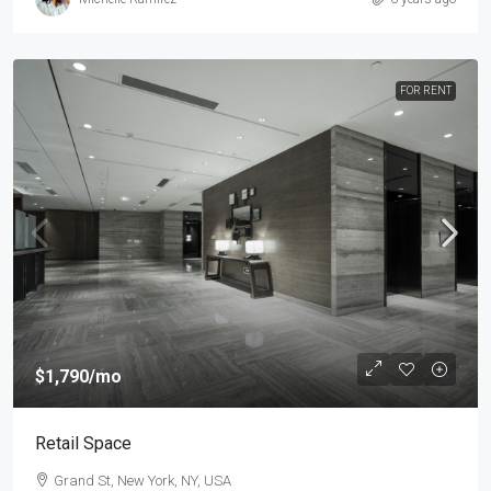
FOR RENT
$1,790
/mo
Retail Space
Grand St, New York, NY, USA