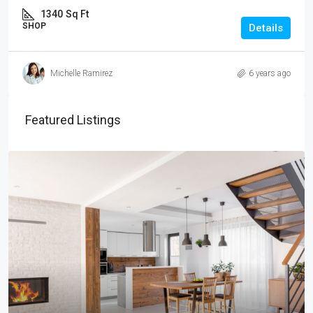
1340
Sq Ft
SHOP
Details
Michelle Ramirez
6 years ago
Featured Listings