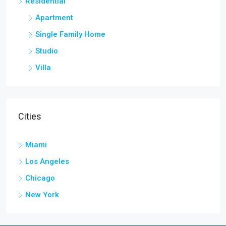
Residential
Apartment
Single Family Home
Studio
Villa
Cities
Miami
Los Angeles
Chicago
New York