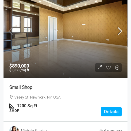
$890,000
$3,690
/sq ft
Small Shop
Vesey St, New York, NY, USA
1200
Sq Ft
SHOP
Details
Michelle Ramirez
6 years ago