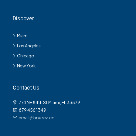
Discover
Miami
Los Angeles
Chicago
New York
Contact Us
774 NE 84th St Miami, FL 33879
879 456 1349
email@houzez.co