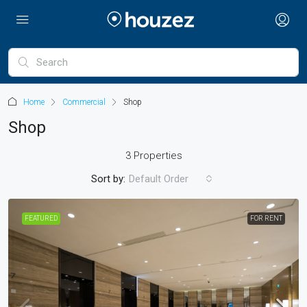
Home
Commercial
Shop
Shop
3 Properties
Sort by:
Default Order
FEATURED
FOR RENT