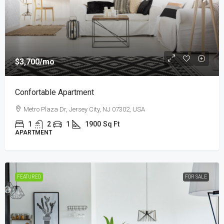
$3,700
/mo
Confortable Apartment
Metro Plaza Dr, Jersey City, NJ 07302, USA
1
2
1
1900
Sq Ft
APARTMENT
FEATURED
FOR SALE