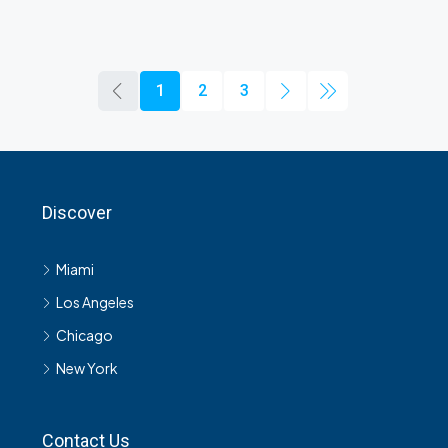
1
2
3
Discover
Miami
Los Angeles
Chicago
New York
Contact Us