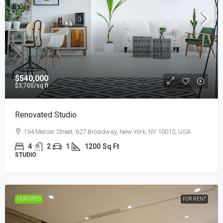
$540,000
$3,700
/sq ft
Renovated Studio
194 Mercer Street, 627 Broadway, New York, NY 10012, USA
4
2
1
1200
Sq Ft
STUDIO
FEATURED
FOR RENT