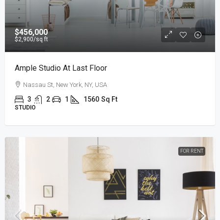
$456,000
$2,900
/sq ft
Ample Studio At Last Floor
Nassau St, New York, NY, USA
3
2
1
1560
Sq Ft
STUDIO
FOR RENT