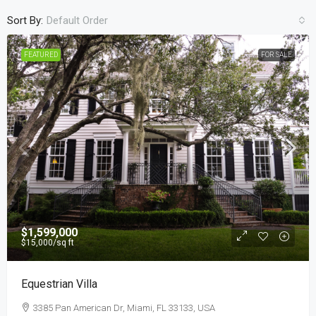
Sort By:
Default Order
FEATURED
FOR SALE
$1,599,000
$15,000
/sq ft
Equestrian Villa
3385 Pan American Dr, Miami, FL 33133, USA