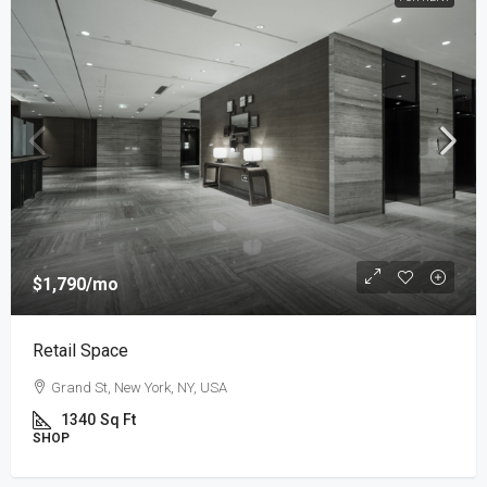
$1,790
/mo
Retail Space
Grand St, New York, NY, USA
1340
Sq Ft
SHOP