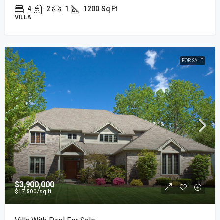
4
2
1
1200
Sq Ft
VILLA
FOR SALE
$3,900,000
$17,500
/sq ft