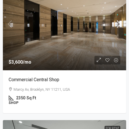
$3,600
/mo
Commercial Central Shop
Marcy Av, Brooklyn, NY 11211, USA
2350
Sq Ft
SHOP
FOR RENT