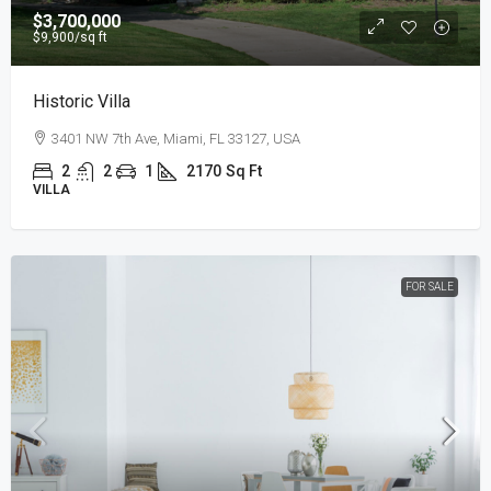
$3,700,000
$9,900
/sq ft
Historic Villa
3401 NW 7th Ave, Miami, FL 33127, USA
2
2
1
2170
Sq Ft
VILLA
FOR SALE