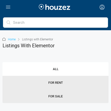
Home
Listings with Elementor
Listings With Elementor
ALL
FOR RENT
FOR SALE