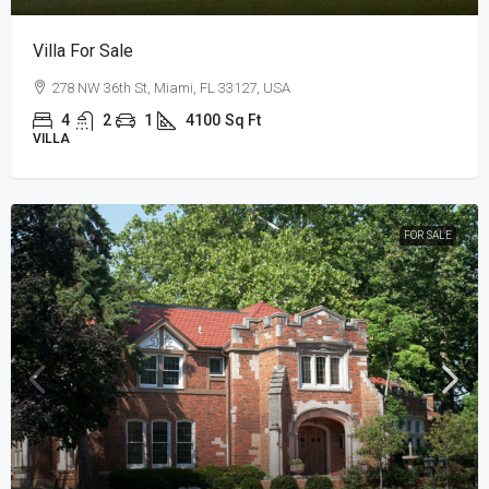
Villa For Sale
278 NW 36th St, Miami, FL 33127, USA
4
2
1
4100
Sq Ft
VILLA
FOR SALE