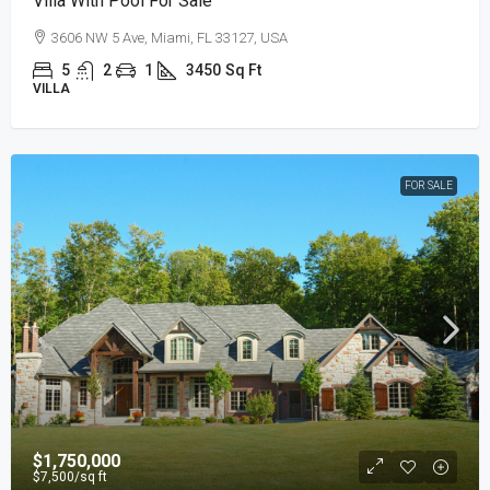
Villa With Pool For Sale
3606 NW 5 Ave, Miami, FL 33127, USA
5
2
1
3450
Sq Ft
VILLA
FOR SALE
$1,750,000
$7,500
/sq ft