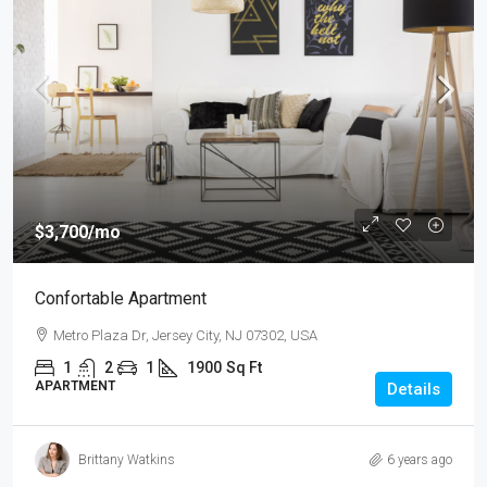
$3,700
/mo
Confortable Apartment
Metro Plaza Dr, Jersey City, NJ 07302, USA
1
2
1
1900
Sq Ft
APARTMENT
Details
Brittany Watkins
6 years ago