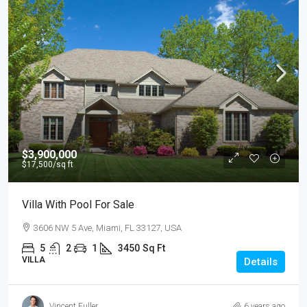
$3,900,000
$17,500
/sq ft
Villa With Pool For Sale
3606 NW 5 Ave, Miami, FL 33127, USA
5
2
1
3450
Sq Ft
VILLA
Details
Vincent Fuller
6 years ago