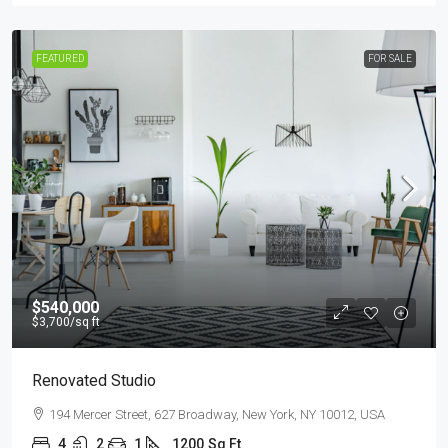
FEATURED
FOR SALE
$540,000
$3,700
/sq ft
Renovated Studio
194 Mercer Street, 627 Broadway, New York, NY 10012, USA
4
2
1
1200
Sq Ft