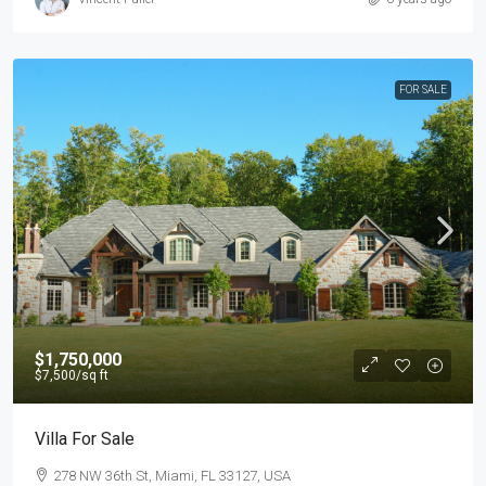
FOR SALE
$1,750,000
$7,500
/sq ft
Villa For Sale
278 NW 36th St, Miami, FL 33127, USA