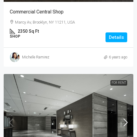
Commercial Central Shop
Marcy Av, Brooklyn, NY 11211, USA
2350
Sq Ft
SHOP
Details
Michelle Ramirez
6 years ago
FOR RENT