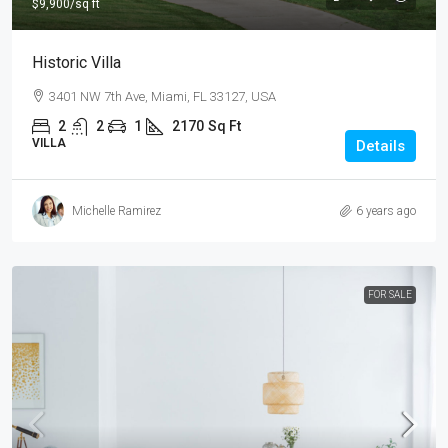
$9,900
/sq ft
Historic Villa
3401 NW 7th Ave, Miami, FL 33127, USA
2
2
1
2170
Sq Ft
VILLA
Details
Michelle Ramirez
6 years ago
FOR SALE