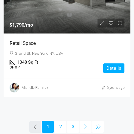
$1,790
/mo
Retail Space
Grand St, New York, NY, USA
1340
Sq Ft
SHOP
Details
Michelle Ramirez
6 years ago
1
2
3