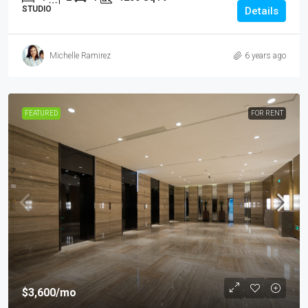
STUDIO
Details
Michelle Ramirez
6 years ago
FEATURED
FOR RENT
$3,600
/mo