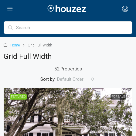
Home
Grid Full Width
Grid Full Width
52 Properties
Sort by:
Default Order
FEATURED
FOR SALE