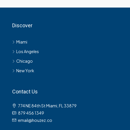
Discover
Miami
Los Angeles
Chicago
New York
Contact Us
774 NE 84th St Miami, FL 33879
879 456 1349
email@houzez.co