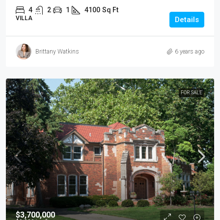
4
2
1
4100
Sq Ft
VILLA
Details
Brittany Watkins
6 years ago
FOR SALE
$3,700,000