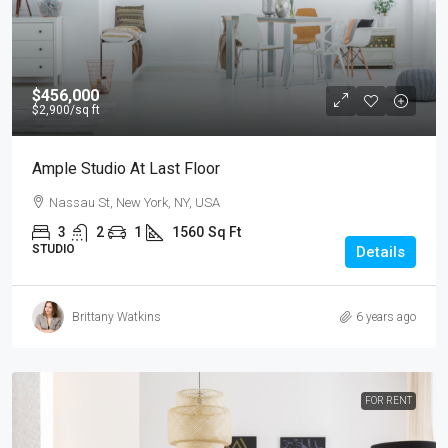
$456,000
$2,900
/sq ft
Ample Studio At Last Floor
Nassau St, New York, NY, USA
3
2
1
1560
Sq Ft
STUDIO
Details
Brittany Watkins
6 years ago
FOR RENT