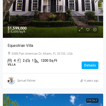
$1,599,000
$15,000
/sq ft
Equestrian Villa
3385 Pan American Dr, Miami, FL 33133, USA
4
2
1
1200
Sq Ft
VILLA
Details
Samuel Palmer
6 years ago
FOR SALE