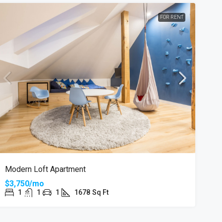
FOR RENT
Modern Loft Apartment
$3,750/mo
1
1
1
1678
Sq Ft