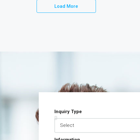
Load More
Inquiry Type
Information