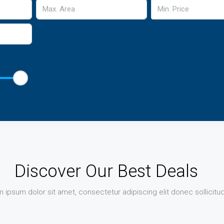
Min. Price
Discover Our Best Deals
 ipsum dolor sit amet, consectetur adipiscing elit donec sollicitud