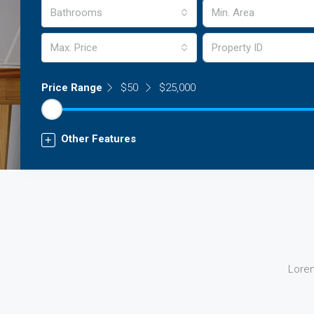
Bathrooms
Max. Price
Price Range
$50
$25,000
Other Features
Lorem