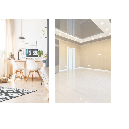
 Properties
3 Properties
Office
Shop