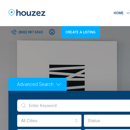
HOME
(800) 987 6543
CREATE A LISTING
Advanced Search
All Cities
Status