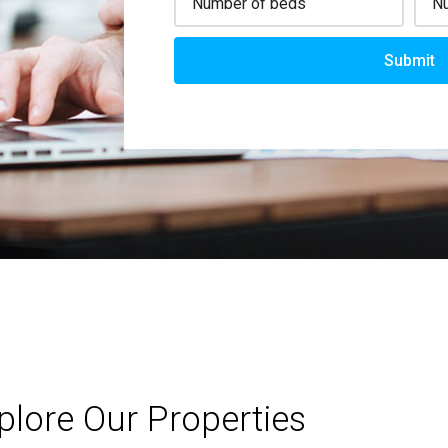
Submit
plore Our Properties