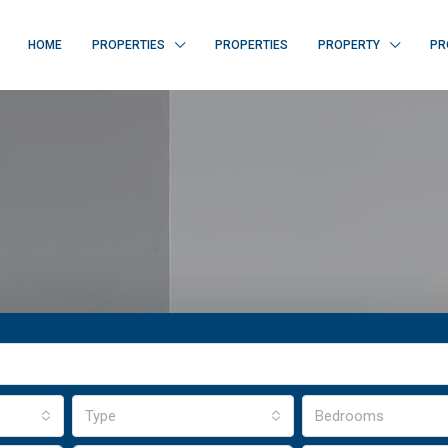
HOME
PROPERTIES
PROPERTIES
PROPERTY
PR
Type
Bedrooms