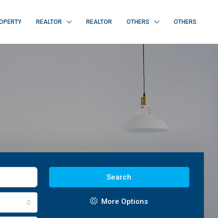
OPERTY
REALTOR
REALTOR
OTHERS
OTHERS
Search
More Options