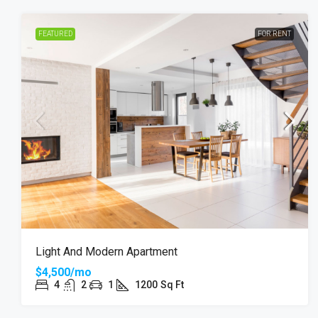
FEATURED
FOR RENT
Light And Modern Apartment
$4,500/mo
4
2
1
1200
Sq Ft