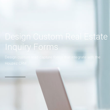
Design Custom Real Estate
Inquiry Forms
Design custom lead capture forms that integrate with the
Houzez CRM