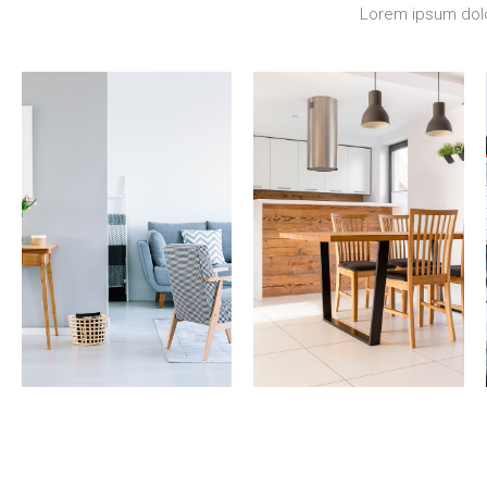
Lorem ipsum dolor
17 Properties
12 Properties
Apartment
Single Family
Home