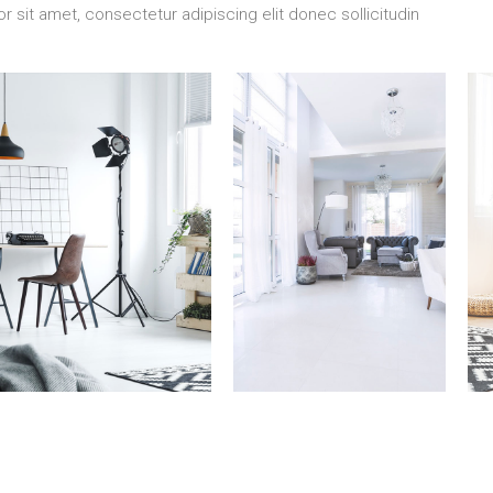
 sit amet, consectetur adipiscing elit donec sollicitudin
7 Properties
10 Properties
3
Studio
Villa