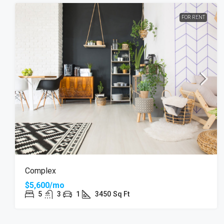
FOR RENT
Complex
$5,600/mo
5
3
1
3450
Sq Ft