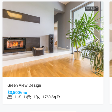
FOR RENT
Green View Design
$3,500/mo
1
1
1
1760
Sq Ft