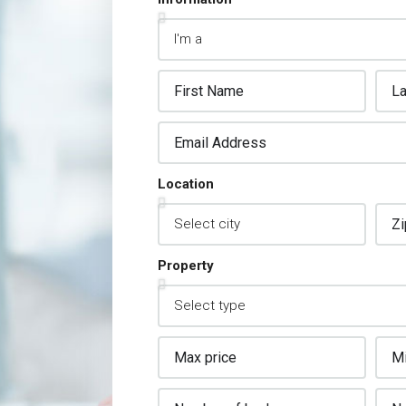
Location
Property