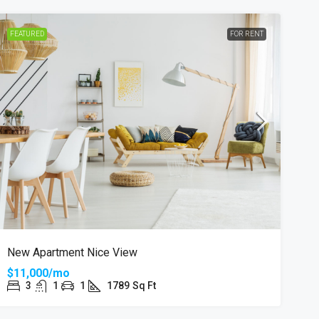
FEATURED
FOR RENT
New Apartment Nice View
$11,000/mo
3
1
1
1789
Sq Ft