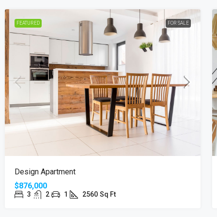
FEATURED
FOR SALE
Design Apartment
$876,000
3
2
1
2560
Sq Ft