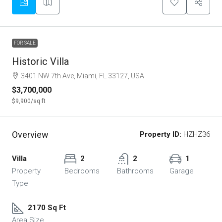
FOR SALE
Historic Villa
3401 NW 7th Ave, Miami, FL 33127, USA
$3,700,000
$9,900
/sq ft
Overview
Property ID:
HZHZ36
Villa
2
2
1
Property
Bedrooms
Bathrooms
Garage
Type
2170 Sq Ft
Area Size