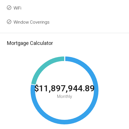
WiFi
Window Coverings
Mortgage Calculator
$11,897,944.89
Monthly