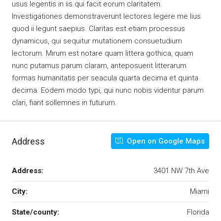
usus legentis in iis qui facit eorum claritatem.
Investigationes demonstraverunt lectores legere me lius
quod ii legunt saepius. Claritas est etiam processus
dynamicus, qui sequitur mutationem consuetudium
lectorum. Mirum est notare quam littera gothica, quam
nunc putamus parum claram, anteposuerit litterarum
formas humanitatis per seacula quarta decima et quinta
decima. Eodem modo typi, qui nunc nobis videntur parum
clari, fiant sollemnes in futurum.
Address
Open on Google Maps
Address:
3401 NW 7th Ave
City:
Miami
State/county:
Florida