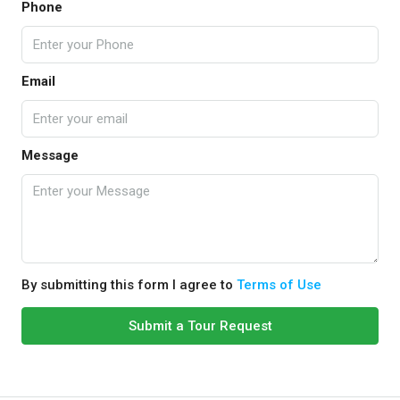
Phone
Email
Message
By submitting this form I agree to
Terms of Use
Submit a Tour Request