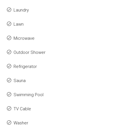
Laundry
Lawn
Microwave
Outdoor Shower
Refrigerator
Sauna
Swimming Pool
TV Cable
Washer