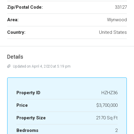
Zip/Postal Code:
33127
Area:
Wynwood
Country:
United States
Details
Updated on April 4, 2020 at 5:19 pm
Property ID
HZHZ36
Price
$3,700,000
Property Size
2170 Sq Ft
Bedrooms
2