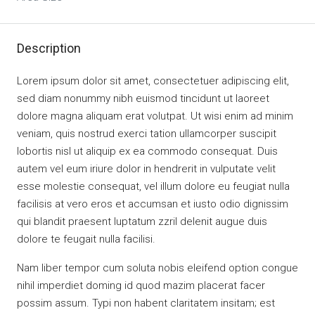
Description
Lorem ipsum dolor sit amet, consectetuer adipiscing elit,
sed diam nonummy nibh euismod tincidunt ut laoreet
dolore magna aliquam erat volutpat. Ut wisi enim ad minim
veniam, quis nostrud exerci tation ullamcorper suscipit
lobortis nisl ut aliquip ex ea commodo consequat. Duis
autem vel eum iriure dolor in hendrerit in vulputate velit
esse molestie consequat, vel illum dolore eu feugiat nulla
facilisis at vero eros et accumsan et iusto odio dignissim
qui blandit praesent luptatum zzril delenit augue duis
dolore te feugait nulla facilisi.
Nam liber tempor cum soluta nobis eleifend option congue
nihil imperdiet doming id quod mazim placerat facer
possim assum. Typi non habent claritatem insitam; est