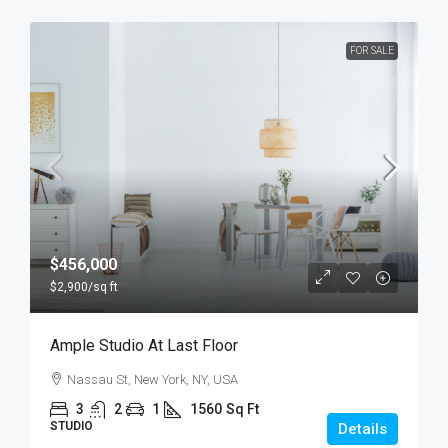
FOR SALE
$456,000
$2,900
/sq ft
Ample Studio At Last Floor
Nassau St, New York, NY, USA
3
2
1
1560
Sq Ft
STUDIO
Details