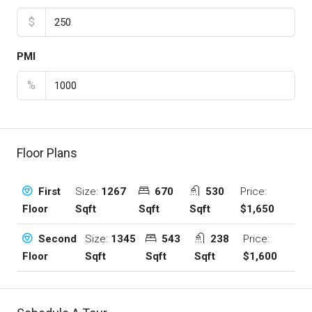
$
PMI
%
Floor Plans
Size:
1267
670
530
Price:
First
Sqft
Sqft
Sqft
$1,650
Floor
Size:
1345
543
238
Price:
Second
Sqft
Sqft
Sqft
$1,600
Floor