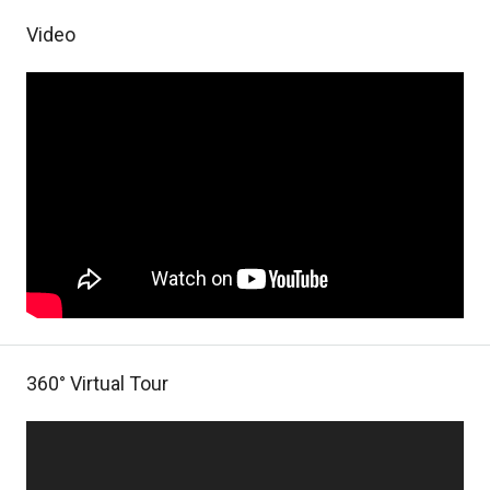
Video
360° Virtual Tour