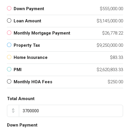
Down Payment
$555,000.00
Loan Amount
$3,145,000.00
Monthly Mortgage Payment
$26,778.22
Property Tax
$9,250,000.00
Home Insurance
$83.33
PMI
$2,620,833.33
Monthly HOA Fees
$250.00
Total Amount
$
Down Payment