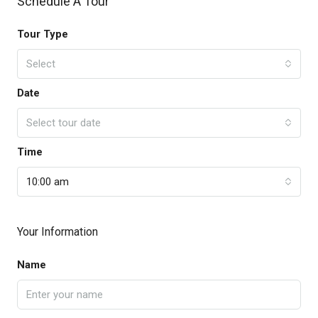
Schedule A Tour
Tour Type
Select
Date
Select tour date
Time
10:00 am
Your Information
Name