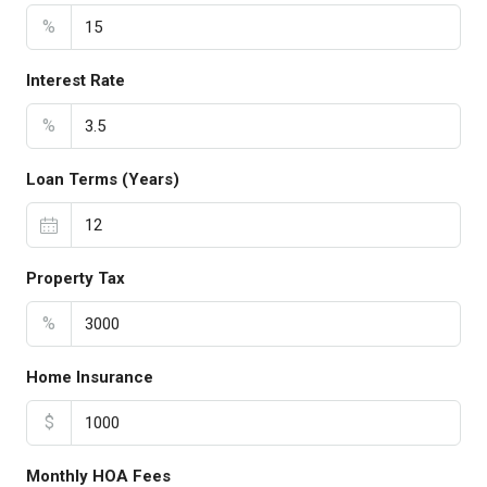
%
Interest Rate
%
Loan Terms (Years)
Property Tax
%
Home Insurance
$
Monthly HOA Fees