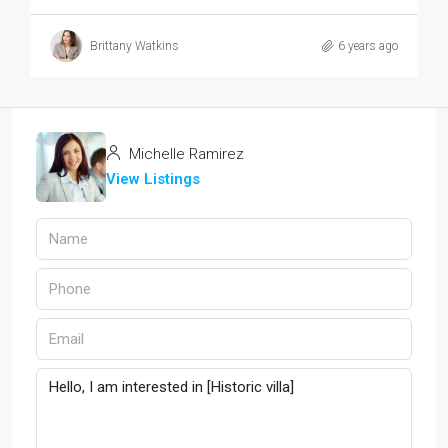
Brittany Watkins
6 years ago
Michelle Ramirez
View Listings