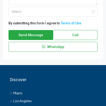
Select
By submitting this form I agree to
Terms of Use
Send Message
Call
WhatsApp
Discover
Miami
Los Angeles