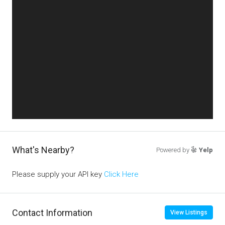
What's Nearby?
Powered by
Yelp
Please supply your API key
Click Here
Contact Information
View Listings