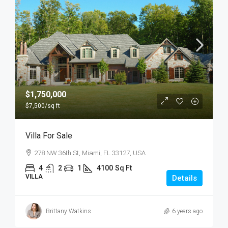
$1,750,000
$7,500
/sq ft
Villa For Sale
278 NW 36th St, Miami, FL 33127, USA
4
2
1
4100
Sq Ft
VILLA
Details
Brittany Watkins
6 years ago