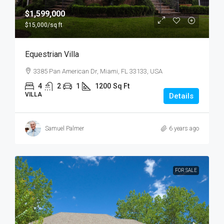
$1,599,000
$15,000
/sq ft
Equestrian Villa
3385 Pan American Dr, Miami, FL 33133, USA
4
2
1
1200
Sq Ft
VILLA
Details
Samuel Palmer
6 years ago
FOR SALE