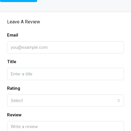
Leave A Review
Email
Title
Rating
Select
Review