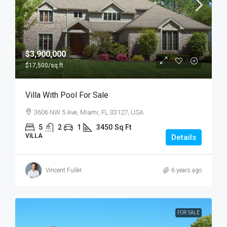
$3,900,000
$17,500
/sq ft
Villa With Pool For Sale
3606 NW 5 Ave, Miami, FL 33127, USA
5
2
1
3450
Sq Ft
VILLA
Details
Vincent Fuller
6 years ago
FOR SALE