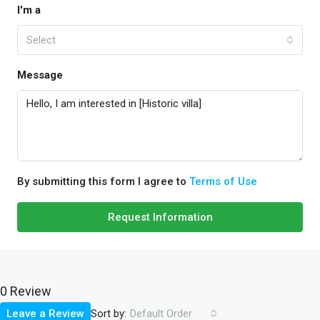
I'm a
Select
Message
By submitting this form I agree to
Terms of Use
Request Information
0 Review
Sort by:
Leave a Review
Default Order