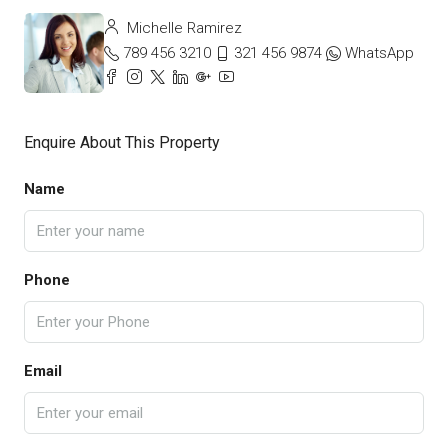
Michelle Ramirez
789 456 3210
321 456 9874
WhatsApp
Enquire About This Property
Name
Phone
Email