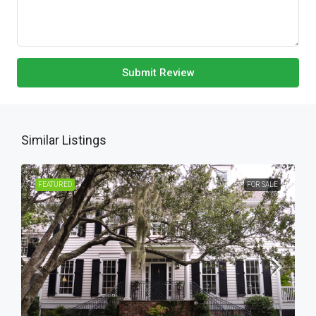
Submit Review
Similar Listings
FEATURED
FOR SALE