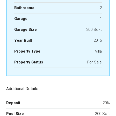
Bathrooms
2
Garage
1
Garage Size
200 SqFt
Year Built
2016
Property Type
Villa
Property Status
For Sale
Additional Details
Deposit
20%
Pool Size
300 Sqft