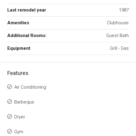
Last remodel year
1987
Amenities
Clubhouse
Additional Rooms:
Guest Bath
Equipment
Grill - Gas
Features
Air Conditioning
Barbeque
Dryer
Gym