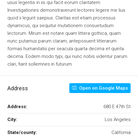
usus legentis in iis qui facit eorum claritatem.
Investigationes demonstraverunt lectores legere me lius
quod ii legunt saepius. Claritas est etiam processus
dynamicus, qui sequitur mutationem consuetudium
lectorum. Mirum est notare quam littera gothica, quam
nunc putamus parum claram, anteposuerit litterarum
formas humanitatis per seacula quarta decima et quinta
decima. Eodem modo typi, qui nunc nobis videntur parum
clari, fiant sollemnes in futurum.
Address
Open on Google Maps
Address:
680 E 47th St
City:
Los Angeles
State/county:
California