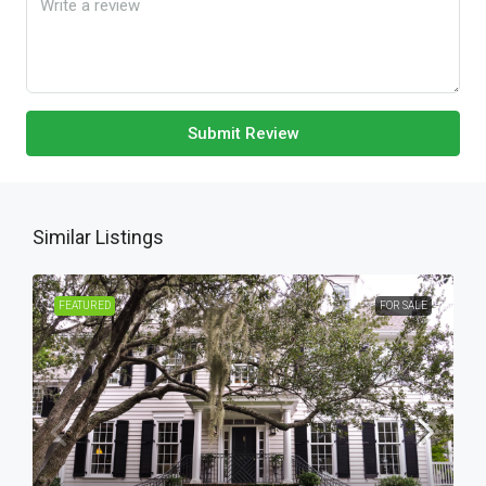
Submit Review
Similar Listings
FEATURED
FOR SALE