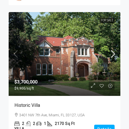
FOR SALE
$3,700,000
$9,900
/sq ft
Historic Villa
3401 NW 7th Ave, Miami, FL 33127, USA
2
2
1
2170
Sq Ft
VILLA