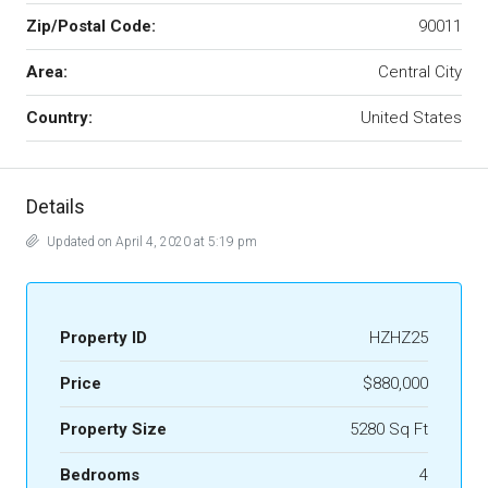
Zip/Postal Code:
90011
Area:
Central City
Country:
United States
Details
Updated on April 4, 2020 at 5:19 pm
Property ID
HZHZ25
Price
$880,000
Property Size
5280 Sq Ft
Bedrooms
4