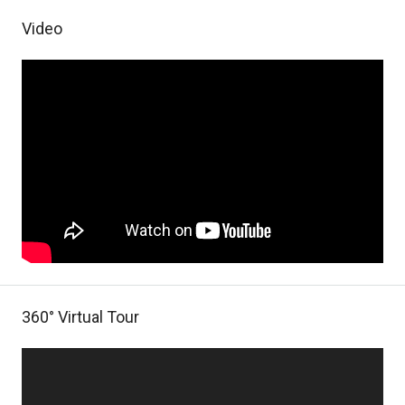
Video
360° Virtual Tour