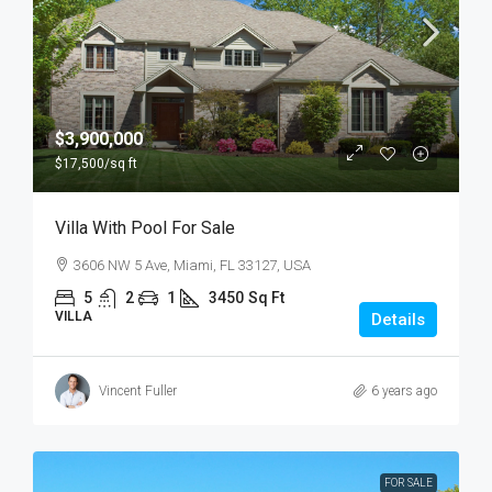
$3,900,000
$17,500
/sq ft
Villa With Pool For Sale
3606 NW 5 Ave, Miami, FL 33127, USA
5
2
1
3450
Sq Ft
VILLA
Details
Vincent Fuller
6 years ago
FOR SALE