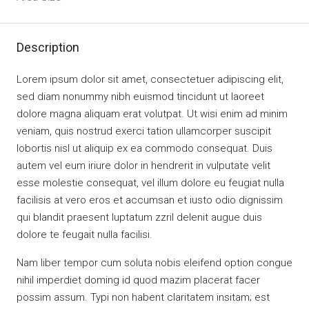
Description
Lorem ipsum dolor sit amet, consectetuer adipiscing elit,
sed diam nonummy nibh euismod tincidunt ut laoreet
dolore magna aliquam erat volutpat. Ut wisi enim ad minim
veniam, quis nostrud exerci tation ullamcorper suscipit
lobortis nisl ut aliquip ex ea commodo consequat. Duis
autem vel eum iriure dolor in hendrerit in vulputate velit
esse molestie consequat, vel illum dolore eu feugiat nulla
facilisis at vero eros et accumsan et iusto odio dignissim
qui blandit praesent luptatum zzril delenit augue duis
dolore te feugait nulla facilisi.
Nam liber tempor cum soluta nobis eleifend option congue
nihil imperdiet doming id quod mazim placerat facer
possim assum. Typi non habent claritatem insitam; est