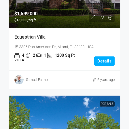
$1,599,000
$15,000
/sq ft
Equestrian Villa
3385 Pan American Dr, Miami, FL 33133, USA
4
2
1
1200
Sq Ft
VILLA
Details
Samuel Palmer
6 years ago
FOR SALE