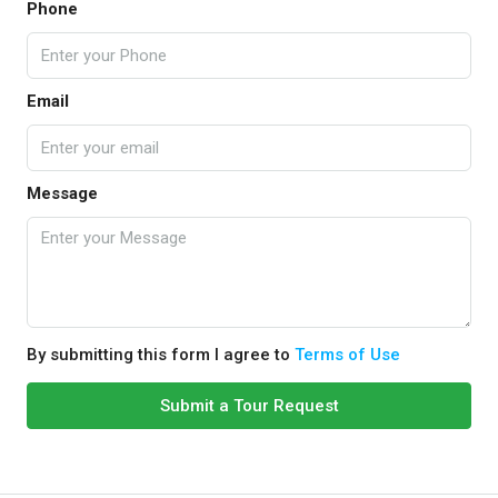
Phone
Email
Message
By submitting this form I agree to
Terms of Use
Submit a Tour Request