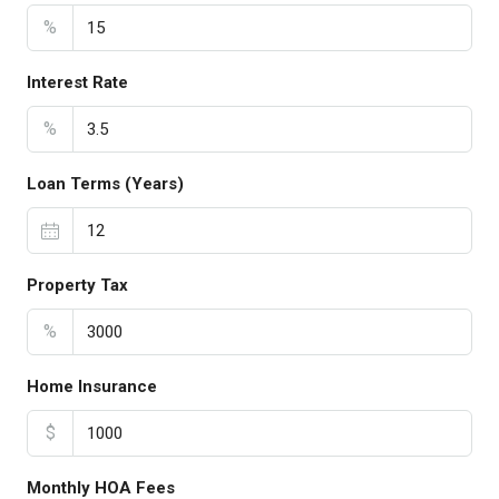
%
Interest Rate
%
Loan Terms (Years)
Property Tax
%
Home Insurance
$
Monthly HOA Fees