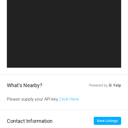
What's Nearby?
Powered by
Yelp
Please supply your API key
Click Here
Contact Information
View Listings