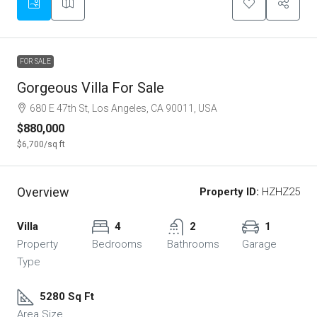
FOR SALE
Gorgeous Villa For Sale
680 E 47th St, Los Angeles, CA 90011, USA
$880,000
$6,700
/sq ft
Overview
Property ID:
HZHZ25
Villa
4
2
1
Property
Bedrooms
Bathrooms
Garage
Type
5280 Sq Ft
Area Size