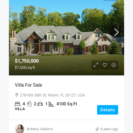
$1,750,000
$7,500
/sq ft
Villa For Sale
278 NW 36th St, Miami, FL 33127, USA
4
2
1
4100
Sq Ft
VILLA
Details
Brittany Watkins
6 years ago