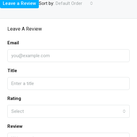
Sort by:
Leave a Review
Default Order
Leave A Review
Email
Title
Rating
Select
Review