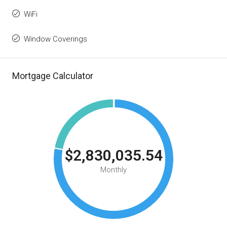
WiFi
Window Coverings
Mortgage Calculator
$2,830,035.54
Monthly