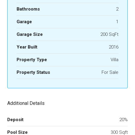
Bathrooms
2
Garage
1
Garage Size
200 SqFt
Year Built
2016
Property Type
Villa
Property Status
For Sale
Additional Details
Deposit
20%
Pool Size
300 Sqft