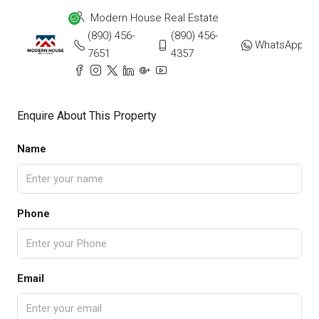
Modern House Real Estate
(890) 456-
(890) 456-
WhatsApp
7651
4357
Enquire About This Property
Name
Phone
Email