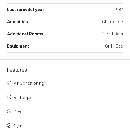
Last remodel year
1987
Amenities
Clubhouse
Additional Rooms:
Guest Bath
Equipment
Grill - Gas
Features
Air Conditioning
Barbeque
Dryer
Gym