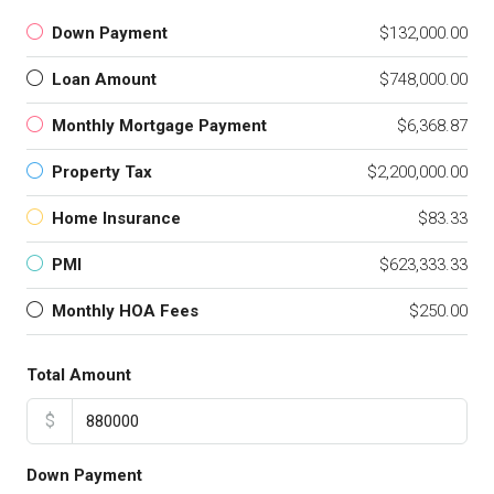
Down Payment
$132,000.00
Loan Amount
$748,000.00
Monthly Mortgage Payment
$6,368.87
Property Tax
$2,200,000.00
Home Insurance
$83.33
PMI
$623,333.33
Monthly HOA Fees
$250.00
Total Amount
$
Down Payment