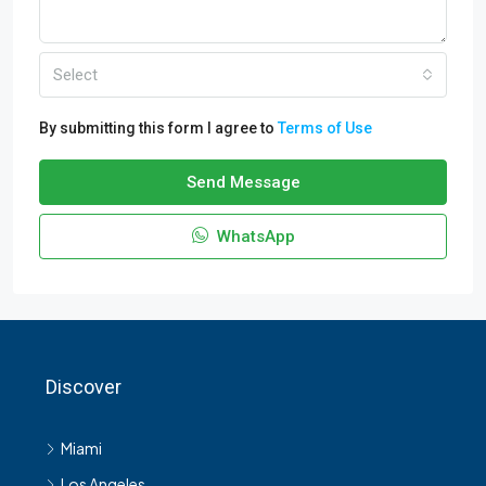
Select
By submitting this form I agree to
Terms of Use
Send Message
WhatsApp
Discover
Miami
Los Angeles