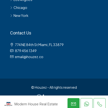
Chicago
New York
Contact Us
774 NE 84th St Miami, FL 33879
879 456 1349
email@houzez.co
© Houzez - All rights reserved
Modern House Real Estate