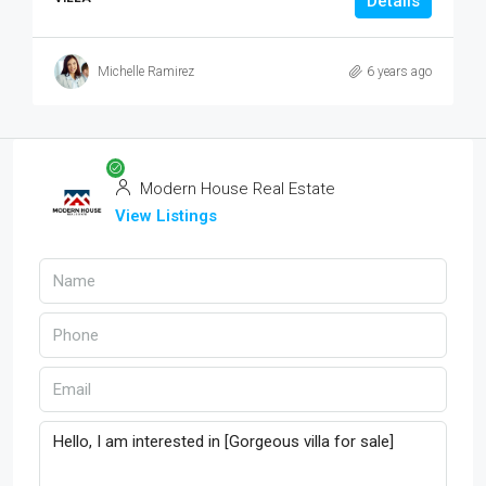
Details
Michelle Ramirez
6 years ago
Modern House Real Estate
View Listings