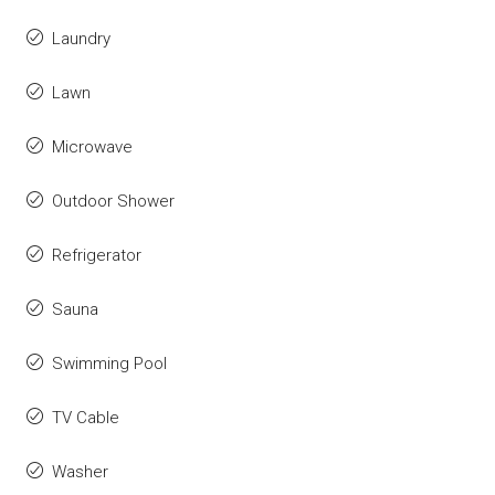
Laundry
Lawn
Microwave
Outdoor Shower
Refrigerator
Sauna
Swimming Pool
TV Cable
Washer