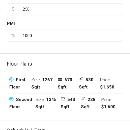
$
PMI
%
Floor Plans
Size:
1267
670
530
Price:
First
Sqft
Sqft
Sqft
$1,650
Floor
Size:
1345
543
238
Price:
Second
Sqft
Sqft
Sqft
$1,600
Floor