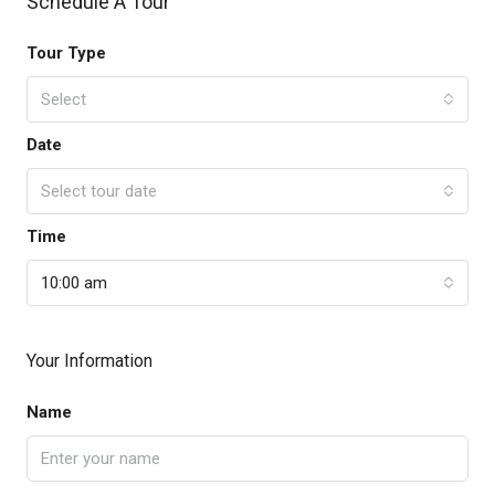
Schedule A Tour
Tour Type
Select
Date
Select tour date
Time
10:00 am
Your Information
Name