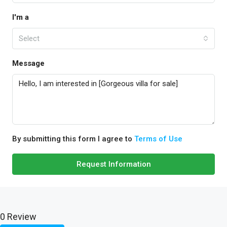
I'm a
Select
Message
By submitting this form I agree to
Terms of Use
Request Information
0 Review