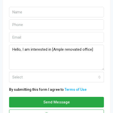
Select
By submitting this form I agree to
Terms of Use
Send Message