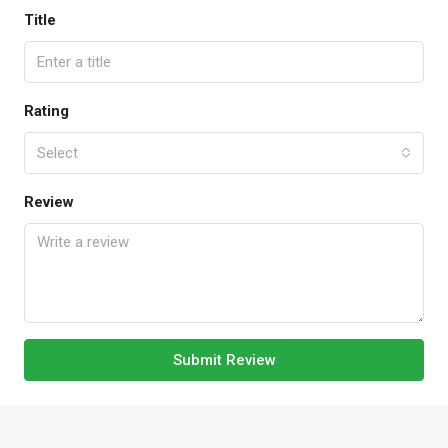
Title
Rating
Select
Review
Submit Review