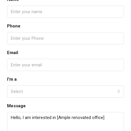
Phone
Email
I'm a
Select
Message