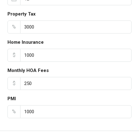
Property Tax
%
Home Insurance
$
Monthly HOA Fees
$
PMI
%