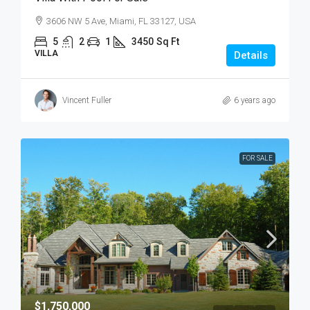
3606 NW 5 Ave, Miami, FL 33127, USA
5
2
1
3450
Sq Ft
VILLA
Details
Vincent Fuller
6 years ago
FOR SALE
$1,750,000