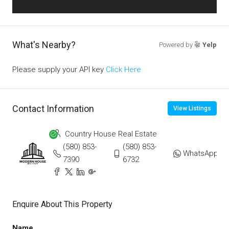
What's Nearby?
Powered by
Yelp
Please supply your API key
Click Here
Contact Information
View Listings
Country House Real Estate
(580) 853-
(580) 853-
WhatsApp
7390
6732
Enquire About This Property
Name