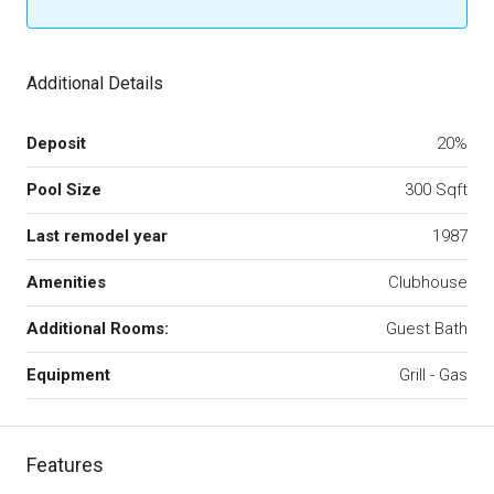
Additional Details
Deposit
20%
Pool Size
300 Sqft
Last remodel year
1987
Amenities
Clubhouse
Additional Rooms:
Guest Bath
Equipment
Grill - Gas
Features