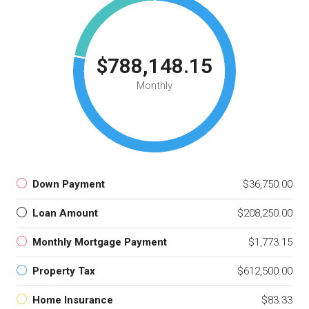
$788,148.15
Monthly
Down Payment
$36,750.00
Loan Amount
$208,250.00
Monthly Mortgage Payment
$1,773.15
Property Tax
$612,500.00
Home Insurance
$83.33