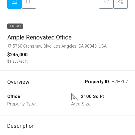
FOR SALE
Ample Renovated Office
5760 Crenshaw Blvd, Los Angeles, CA 90043, USA
$245,000
$1,800
/sq ft
Overview
Property ID:
HZHZ07
Office
2100 Sq Ft
Property Type
Area Size
Description