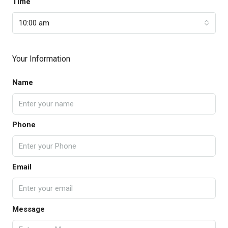
Time
10:00 am
Your Information
Name
Phone
Email
Message