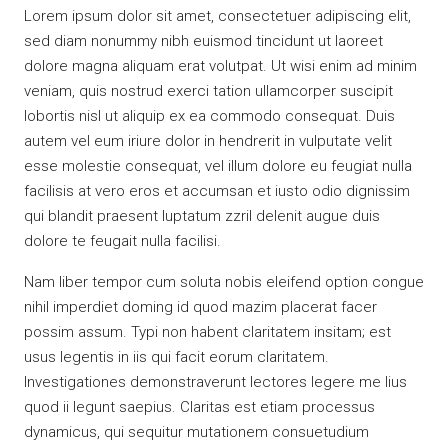
Lorem ipsum dolor sit amet, consectetuer adipiscing elit,
sed diam nonummy nibh euismod tincidunt ut laoreet
dolore magna aliquam erat volutpat. Ut wisi enim ad minim
veniam, quis nostrud exerci tation ullamcorper suscipit
lobortis nisl ut aliquip ex ea commodo consequat. Duis
autem vel eum iriure dolor in hendrerit in vulputate velit
esse molestie consequat, vel illum dolore eu feugiat nulla
facilisis at vero eros et accumsan et iusto odio dignissim
qui blandit praesent luptatum zzril delenit augue duis
dolore te feugait nulla facilisi.
Nam liber tempor cum soluta nobis eleifend option congue
nihil imperdiet doming id quod mazim placerat facer
possim assum. Typi non habent claritatem insitam; est
usus legentis in iis qui facit eorum claritatem.
Investigationes demonstraverunt lectores legere me lius
quod ii legunt saepius. Claritas est etiam processus
dynamicus, qui sequitur mutationem consuetudium