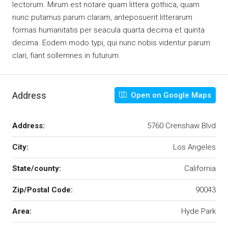
lectorum. Mirum est notare quam littera gothica, quam
nunc putamus parum claram, anteposuerit litterarum
formas humanitatis per seacula quarta decima et quinta
decima. Eodem modo typi, qui nunc nobis videntur parum
clari, fiant sollemnes in futurum.
Address
Open on Google Maps
Address:
5760 Crenshaw Blvd
City:
Los Angeles
State/county:
California
Zip/Postal Code:
90043
Area:
Hyde Park