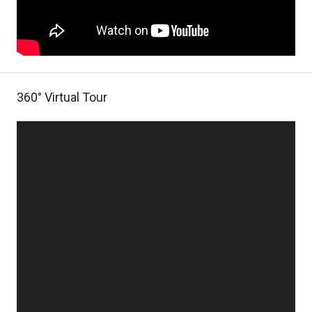
360° Virtual Tour