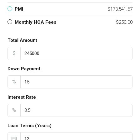
PMI
$173,541.67
Monthly HOA Fees
$250.00
Total Amount
$
Down Payment
%
Interest Rate
%
Loan Terms (Years)