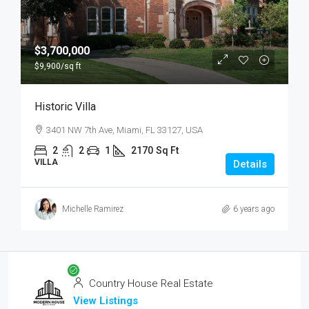
$3,700,000
$9,900
/sq ft
Historic Villa
3401 NW 7th Ave, Miami, FL 33127, USA
2
2
1
2170
Sq Ft
VILLA
Details
Michelle Ramirez
6 years ago
Country House Real Estate
View Listings