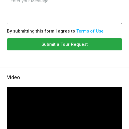
By submitting this form I agree to
Terms of Use
Submit a Tour Request
Video