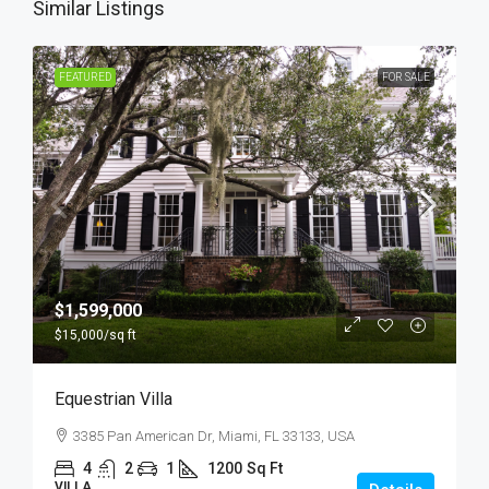
Similar Listings
FEATURED
FOR SALE
$1,599,000
$15,000
/sq ft
Equestrian Villa
3385 Pan American Dr, Miami, FL 33133, USA
4
2
1
1200
Sq Ft
VILLA