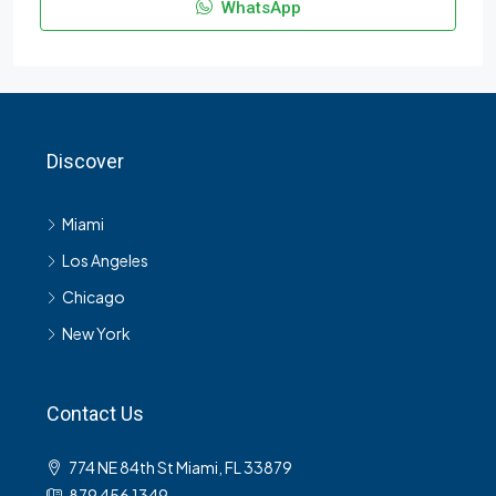
WhatsApp
Discover
Miami
Los Angeles
Chicago
New York
Contact Us
774 NE 84th St Miami, FL 33879
879 456 1349