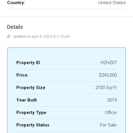
Country:
United States
Details
Updated on April 4, 2020 at 5:19 pm
Property ID
HZHZ07
Price
$245,000
Property Size
2100 Sq Ft
Year Built
2019
Property Type
Office
Property Status
For Sale