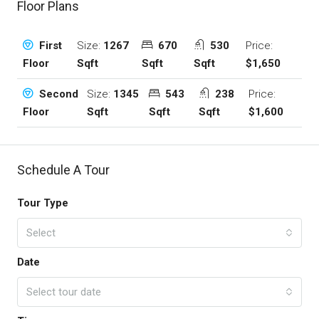
Floor Plans
Size:
1267
670
530
Price:
First
Sqft
Sqft
Sqft
$1,650
Floor
Size:
1345
543
238
Price:
Second
Sqft
Sqft
Sqft
$1,600
Floor
Schedule A Tour
Tour Type
Select
Date
Select tour date