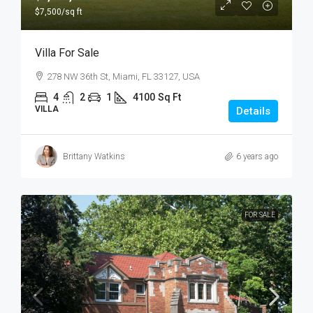
$7,500
/sq ft
Villa For Sale
278 NW 36th St, Miami, FL 33127, USA
4
2
1
4100
Sq Ft
VILLA
Details
Brittany Watkins
6 years ago
FOR SALE