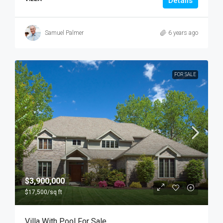
Details
Samuel Palmer
6 years ago
FOR SALE
$3,900,000
$17,500
/sq ft
Villa With Pool For Sale