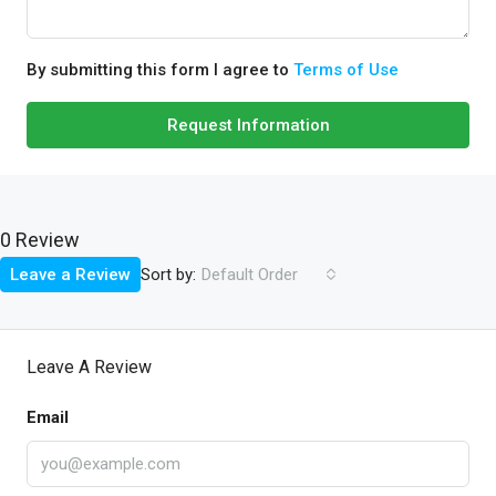
By submitting this form I agree to
Terms of Use
Request Information
0 Review
Sort by:
Leave a Review
Default Order
Leave A Review
Email