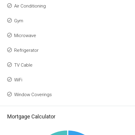
Air Conditioning
Gym
Microwave
Refrigerator
TV Cable
WiFi
Window Coverings
Mortgage Calculator