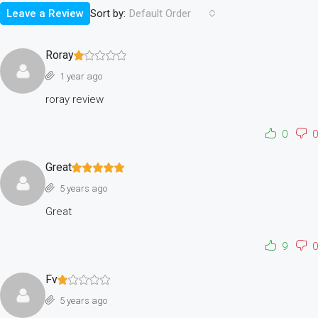
Sort by:
Leave a Review
Default Order
Roray
1 year ago
roray review
0
0
Great
5 years ago
Great
9
0
Fv
5 years ago