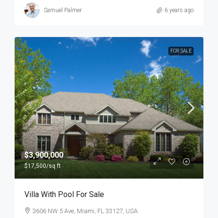
Samuel Palmer
6 years ago
FOR SALE
$3,900,000
$17,500
/sq ft
Villa With Pool For Sale
3606 NW 5 Ave, Miami, FL 33127, USA