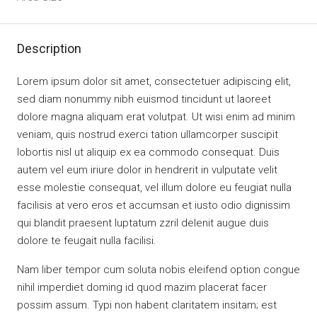
Description
Lorem ipsum dolor sit amet, consectetuer adipiscing elit,
sed diam nonummy nibh euismod tincidunt ut laoreet
dolore magna aliquam erat volutpat. Ut wisi enim ad minim
veniam, quis nostrud exerci tation ullamcorper suscipit
lobortis nisl ut aliquip ex ea commodo consequat. Duis
autem vel eum iriure dolor in hendrerit in vulputate velit
esse molestie consequat, vel illum dolore eu feugiat nulla
facilisis at vero eros et accumsan et iusto odio dignissim
qui blandit praesent luptatum zzril delenit augue duis
dolore te feugait nulla facilisi.
Nam liber tempor cum soluta nobis eleifend option congue
nihil imperdiet doming id quod mazim placerat facer
possim assum. Typi non habent claritatem insitam; est