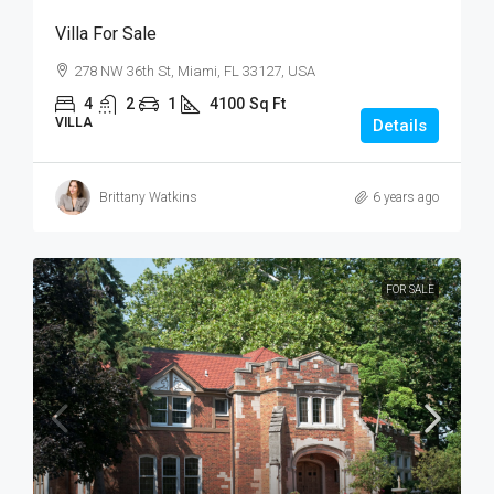
Villa For Sale
278 NW 36th St, Miami, FL 33127, USA
4
2
1
4100
Sq Ft
VILLA
Details
Brittany Watkins
6 years ago
FOR SALE