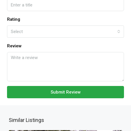
Rating
Select
Review
Submit Review
Similar Listings