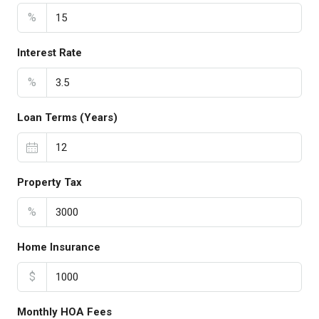
%
Interest Rate
%
Loan Terms (Years)
Property Tax
%
Home Insurance
$
Monthly HOA Fees