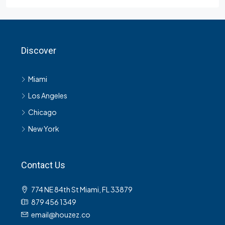
Discover
Miami
Los Angeles
Chicago
New York
Contact Us
774 NE 84th St Miami, FL 33879
879 456 1349
email@houzez.co