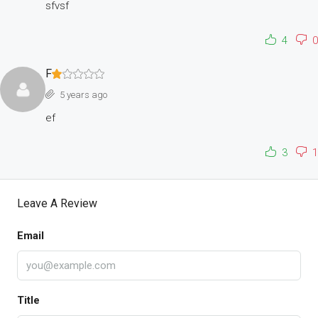
sfvsf
4
0
F
5 years ago
ef
3
1
Leave A Review
Email
Title