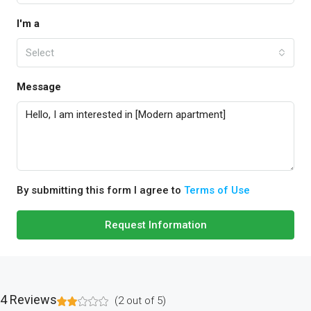
I'm a
Select
Message
By submitting this form I agree to
Terms of Use
Request Information
4 Reviews
(
2
out of
5
)