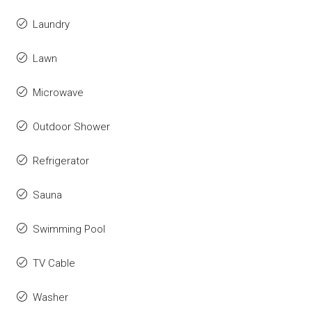
Laundry
Lawn
Microwave
Outdoor Shower
Refrigerator
Sauna
Swimming Pool
TV Cable
Washer