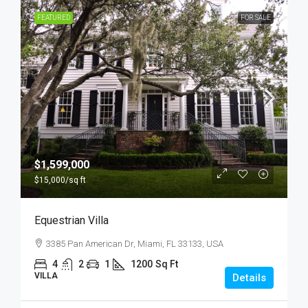
FEATURED
FOR SALE
$1,599,000
$15,000
/sq ft
Equestrian Villa
3385 Pan American Dr, Miami, FL 33133, USA
4
2
1
1200
Sq Ft
VILLA
Details