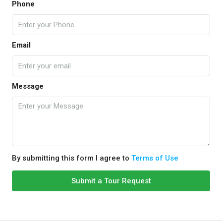
Phone
Email
Message
By submitting this form I agree to
Terms of Use
Submit a Tour Request