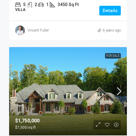
5
2
1
3450
Sq Ft
VILLA
Details
Vincent Fuller
6 years ago
FOR SALE
$1,750,000
$7,500
/sq ft