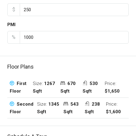
$
PMI
%
Floor Plans
Size:
1267
670
530
Price:
First
Sqft
Sqft
Sqft
$1,650
Floor
Size:
1345
543
238
Price:
Second
Sqft
Sqft
Sqft
$1,600
Floor