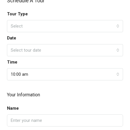
Schedule A Tour
Tour Type
Select
Date
Select tour date
Time
10:00 am
Your Information
Name