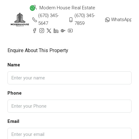
Modern House Real Estate
(670) 345-
(670) 345-
WhatsApp
5647
7859
Enquire About This Property
Name
Phone
Email