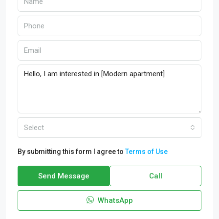
Select
By submitting this form I agree to
Terms of Use
Send Message
Call
WhatsApp