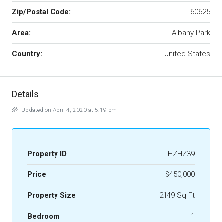
Zip/Postal Code:
60625
Area:
Albany Park
Country:
United States
Details
Updated on April 4, 2020 at 5:19 pm
Property ID
HZHZ39
Price
$450,000
Property Size
2149 Sq Ft
Bedroom
1