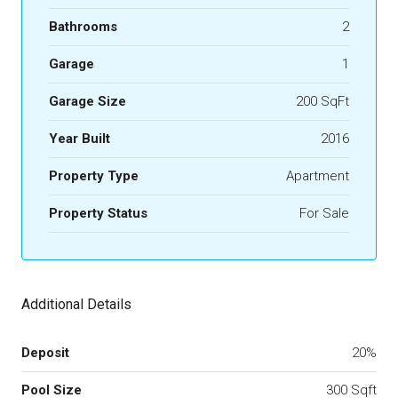
Bathrooms
2
Garage
1
Garage Size
200 SqFt
Year Built
2016
Property Type
Apartment
Property Status
For Sale
Additional Details
Deposit
20%
Pool Size
300 Sqft