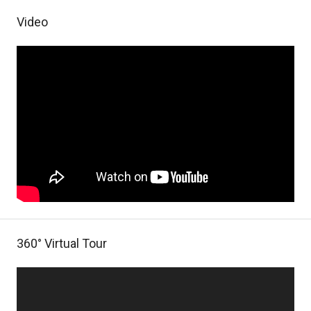
Video
360° Virtual Tour