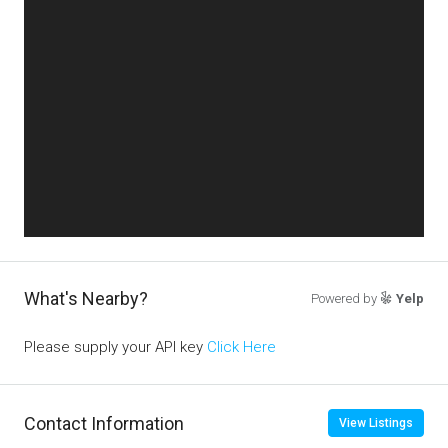
What's Nearby?
Powered by
Yelp
Please supply your API key
Click Here
Contact Information
View Listings