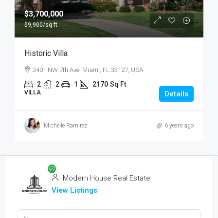
$3,700,000
$9,900
/sq ft
Historic Villa
3401 NW 7th Ave, Miami, FL 33127, USA
2
2
1
2170
Sq Ft
VILLA
Details
Michelle Ramirez
6 years ago
Modern House Real Estate
View Listings