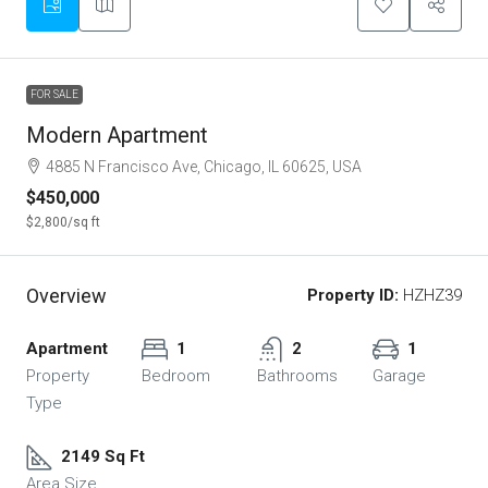
FOR SALE
Modern Apartment
4885 N Francisco Ave, Chicago, IL 60625, USA
$450,000
$2,800
/sq ft
Overview
Property ID:
HZHZ39
Apartment
1
2
1
Property
Bedroom
Bathrooms
Garage
Type
2149 Sq Ft
Area Size