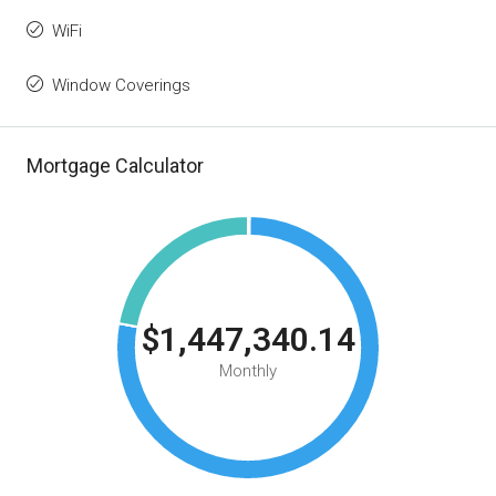
WiFi
Window Coverings
Mortgage Calculator
$1,447,340.14
Monthly