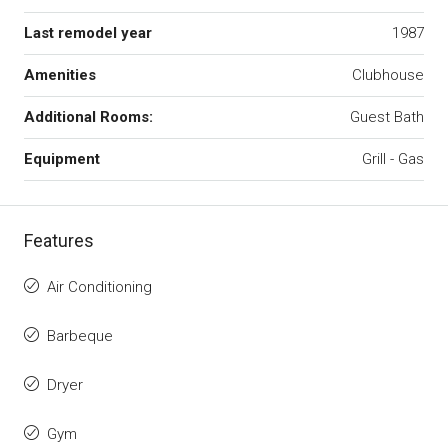
Last remodel year
1987
Amenities
Clubhouse
Additional Rooms:
Guest Bath
Equipment
Grill - Gas
Features
Air Conditioning
Barbeque
Dryer
Gym