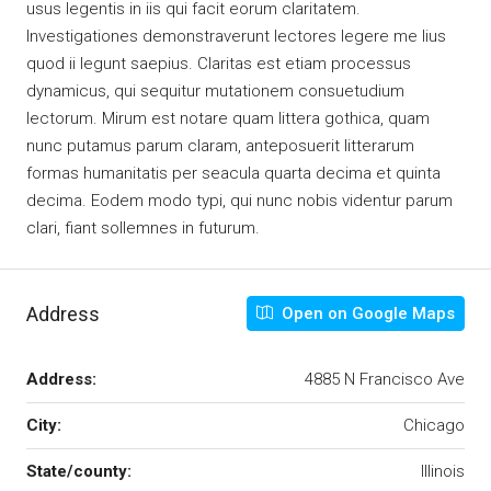
usus legentis in iis qui facit eorum claritatem.
Investigationes demonstraverunt lectores legere me lius
quod ii legunt saepius. Claritas est etiam processus
dynamicus, qui sequitur mutationem consuetudium
lectorum. Mirum est notare quam littera gothica, quam
nunc putamus parum claram, anteposuerit litterarum
formas humanitatis per seacula quarta decima et quinta
decima. Eodem modo typi, qui nunc nobis videntur parum
clari, fiant sollemnes in futurum.
Address
Open on Google Maps
Address:
4885 N Francisco Ave
City:
Chicago
State/county:
Illinois