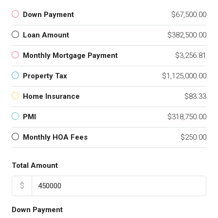
Down Payment
$67,500.00
Loan Amount
$382,500.00
Monthly Mortgage Payment
$3,256.81
Property Tax
$1,125,000.00
Home Insurance
$83.33
PMI
$318,750.00
Monthly HOA Fees
$250.00
Total Amount
$
Down Payment